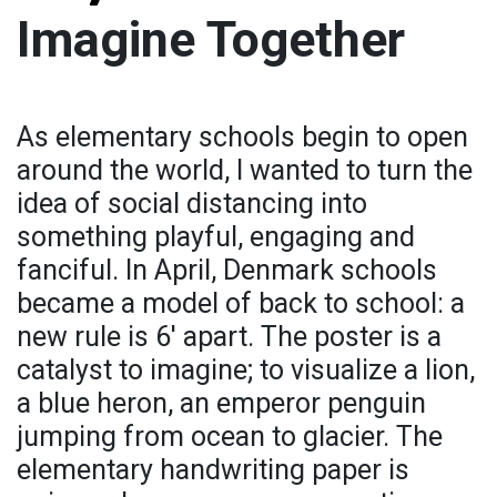
Imagine Together
As elementary schools begin to open
around the world, I wanted to turn the
idea of social distancing into
something playful, engaging and
fanciful. In April, Denmark schools
became a model of back to school: a
new rule is 6' apart. The poster is a
catalyst to imagine; to visualize a lion,
a blue heron, an emperor penguin
jumping from ocean to glacier. The
elementary handwriting paper is