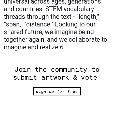
universal across ages, generations
and countries. STEM vocabulary
threads through the text - "length,"
"span," "distance." Looking to our
shared future, we imagine being
together again, and we collaborate to
imagine and realize 6'.
Join the community to
submit artwork & vote!
sign up for free