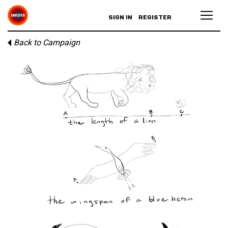
SIGN IN
REGISTER
Back to Campaign