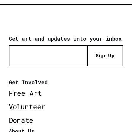
Get art and updates into your inbox
Sign Up
Get Involved
Free Art
Volunteer
Donate
About Us