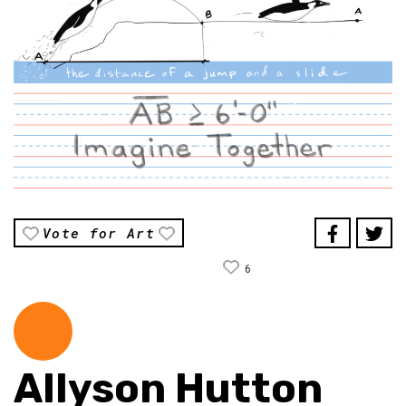
Vote for Art
6
Allyson Hutton