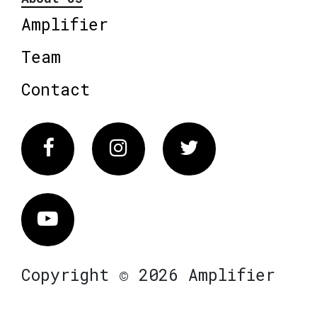
Amplifier
Team
Contact
Facebook
Instagram
Twitter
Vimeo
Copyright © 2026 Amplifier