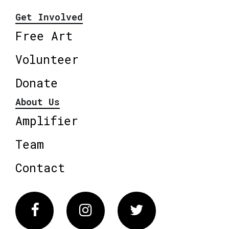
Get Involved
Free Art
Volunteer
Donate
About Us
Amplifier
Team
Contact
Facebook
Instagram
Twitter