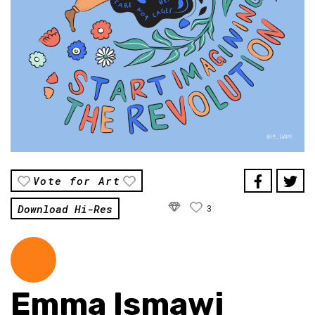
Vote for Art
Download Hi-Res
3
Emma Ismawi