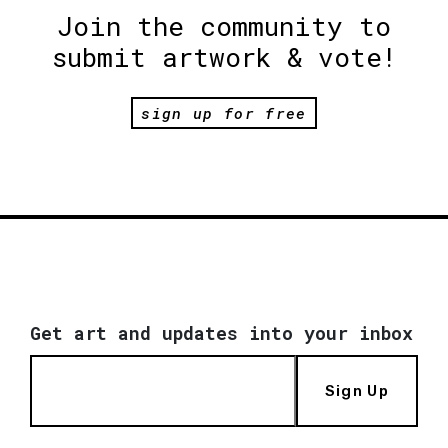
Join the community to
submit artwork & vote!
sign up for free
Get art and updates into your inbox
Sign Up