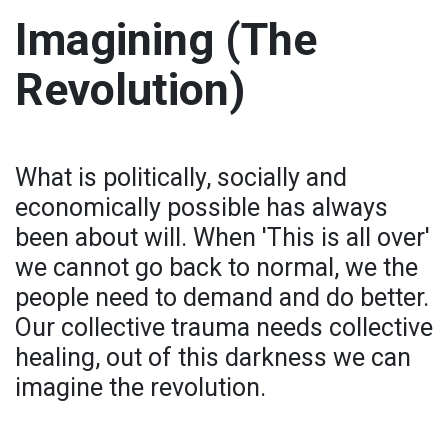
Imagining (The
Revolution)
What is politically, socially and
economically possible has always
been about will. When 'This is all over'
we cannot go back to normal, we the
people need to demand and do better.
Our collective trauma needs collective
healing, out of this darkness we can
imagine the revolution.