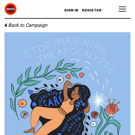
SIGN IN
REGISTER
Back to Campaign