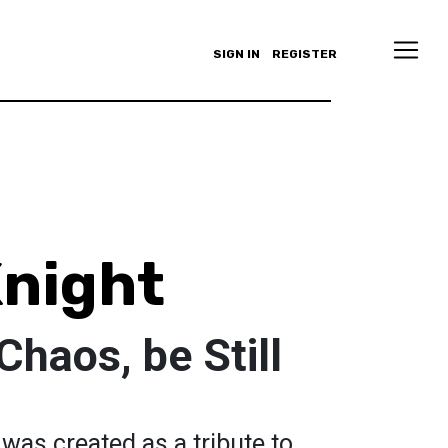
SIGN IN
REGISTER
night
Chaos, be Still
 was created as a tribute to