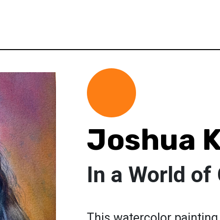
Joshua K
In a World of 
This watercolor painting