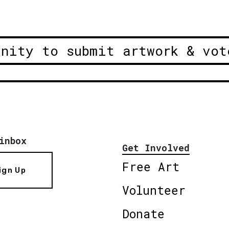
unity to submit artwork & vot
inbox
Get Involved
Free Art
ign Up
Volunteer
Donate