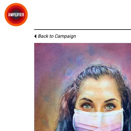
Back to Campaign