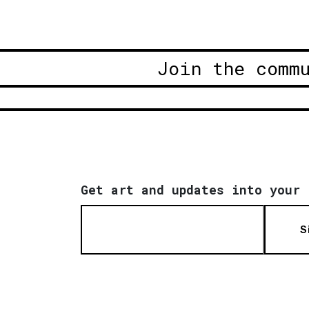
Join the comm
Get art and updates into your 
S