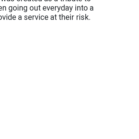
 going out everyday into a
vide a service at their risk.