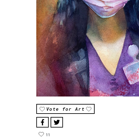
Vote for Art
11