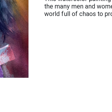
the many men and women
world full of chaos to pro