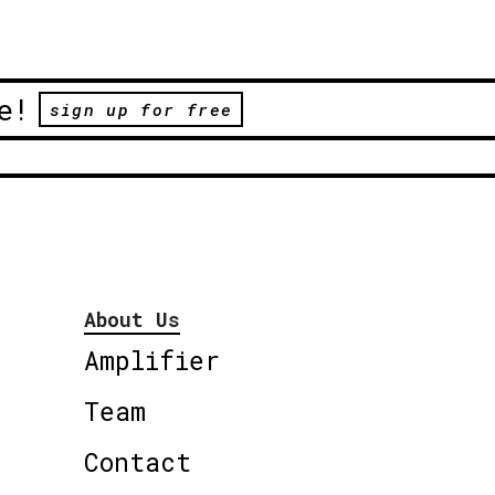
e!
sign up for free
About Us
Amplifier
Team
Contact