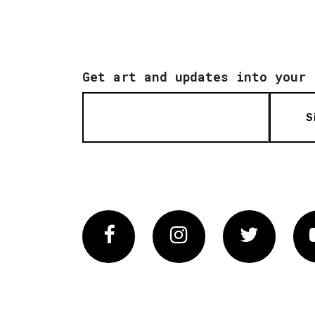
Get art and updates into your 
S
Facebook
Instagram
Twitter