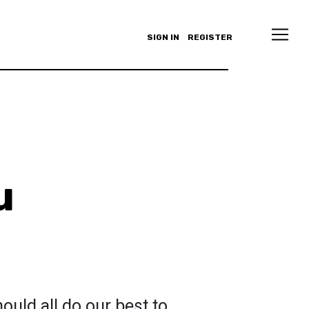
SIGN IN
REGISTER
u
ould all do our best to