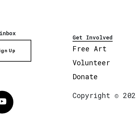
inbox
Get Involved
Free Art
ign Up
Volunteer
Donate
Copyright © 202
Vimeo