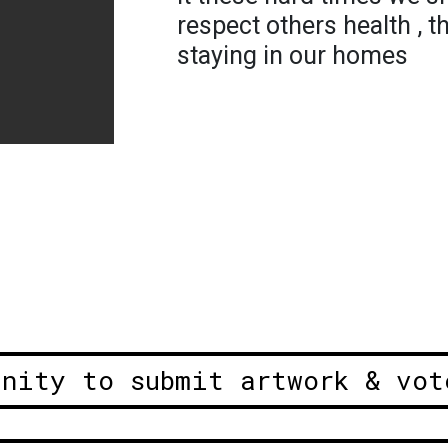
respect others health , t
staying in our homes
unity to submit artwork & vot