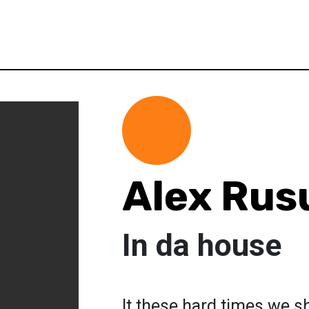
Alex Rus
In da house
It these hard times we sh