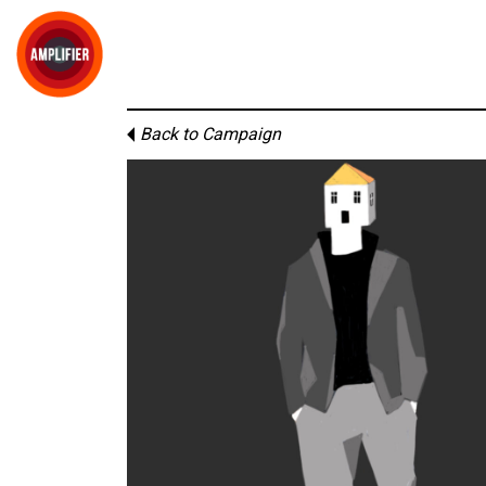
Back to Campaign