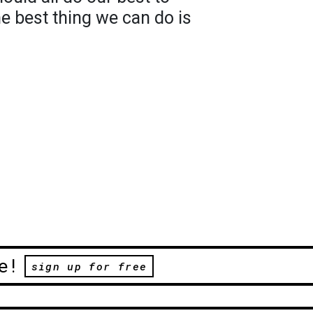
he best thing we can do is
e!
sign up for free