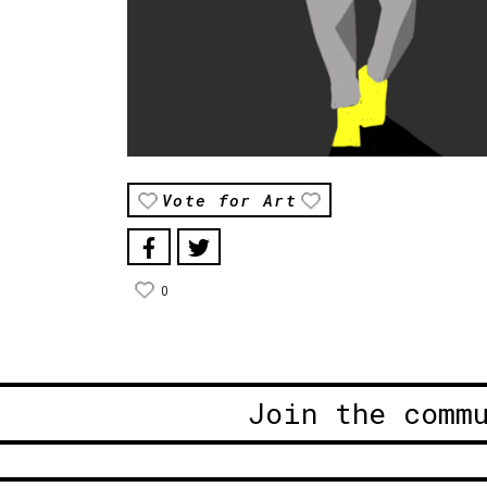
Vote for Art
0
Join the comm