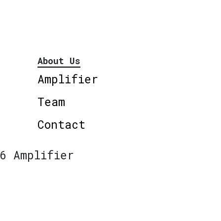
About Us
Amplifier
Team
Contact
6 Amplifier