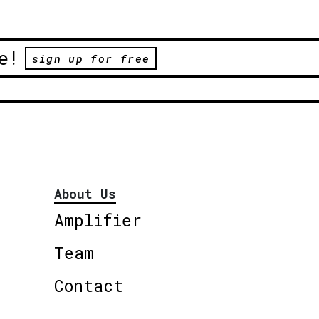
e!
sign up for free
About Us
Amplifier
Team
Contact