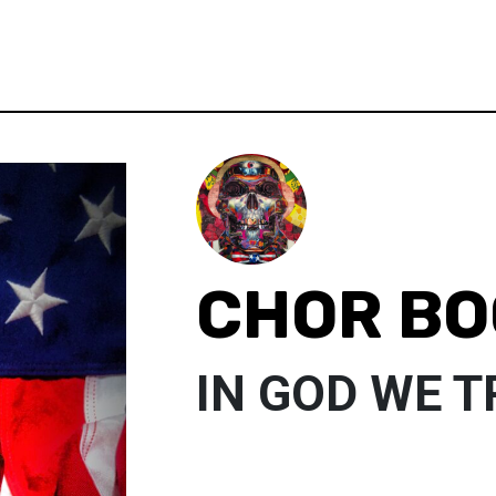
CHOR BO
IN GOD WE 