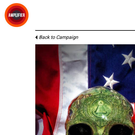
Back to Campaign