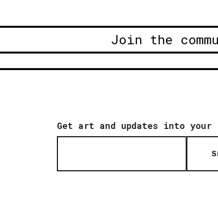
Join the comm
Get art and updates into your 
S