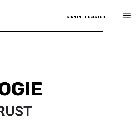
SIGN IN
REGISTER
OGIE
TRUST