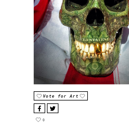
Vote for Art
0