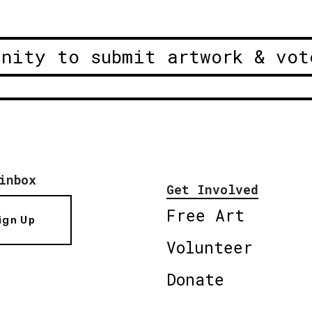
unity to submit artwork & vot
inbox
Get Involved
Free Art
ign Up
Volunteer
Donate