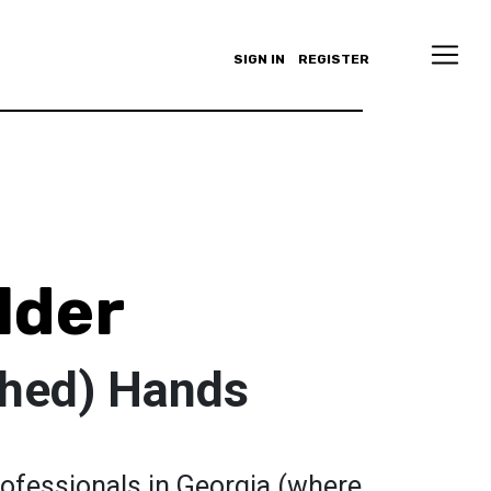
SIGN IN
REGISTER
lder
shed) Hands
rofessionals in Georgia (where