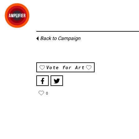
Back to Campaign
Vote for Art
0