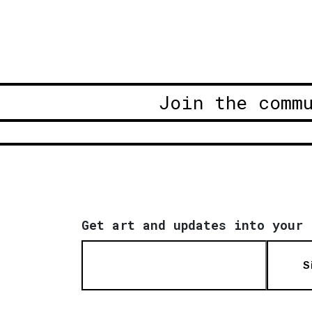
Join the comm
Get art and updates into your 
S