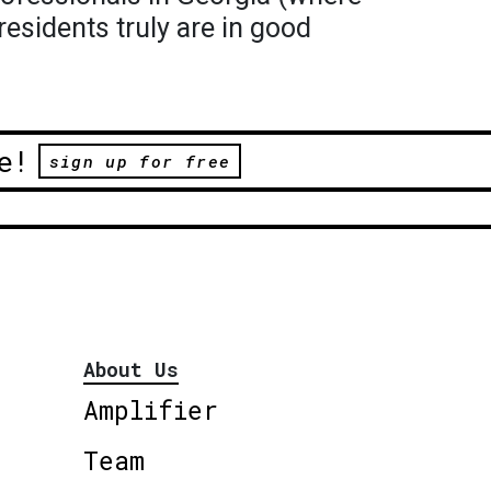
residents truly are in good
e!
sign up for free
About Us
Amplifier
Team