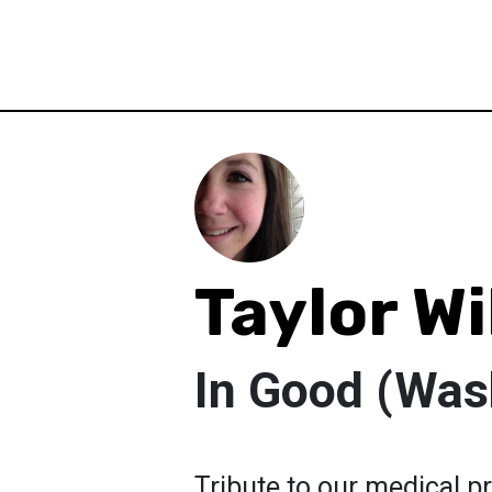
Taylor Wi
In Good (Wa
Tribute to our medical p