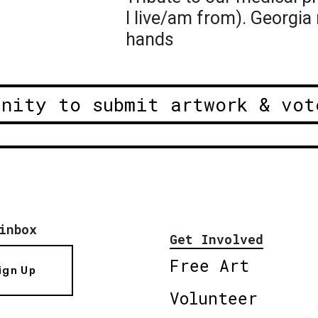
I live/am from). Georgia 
hands
unity to submit artwork & vot
inbox
Get Involved
Free Art
ign Up
Volunteer