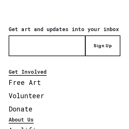
Get art and updates into your inbox
Sign Up
Get Involved
Free Art
Volunteer
Donate
About Us