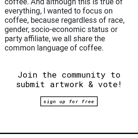
coffee. And although this is true of
everything, I wanted to focus on
coffee, because regardless of race,
gender, socio-economic status or
party affiliate, we all share the
common language of coffee.
Join the community to
submit artwork & vote!
sign up for free