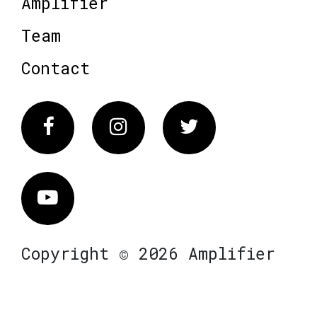
Amplifier
Team
Contact
Facebook
Instagram
Twitter
Vimeo
Copyright © 2026 Amplifier