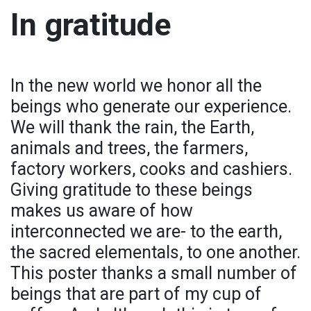
In gratitude
In the new world we honor all the
beings who generate our experience.
We will thank the rain, the Earth,
animals and trees, the farmers,
factory workers, cooks and cashiers.
Giving gratitude to these beings
makes us aware of how
interconnected we are- to the earth,
the sacred elementals, to one another.
This poster thanks a small number of
beings that are part of my cup of