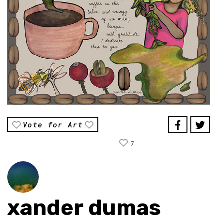
Vote for Art
7
xander dumas