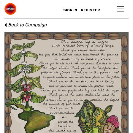
SIGN IN
REGISTER
Back to Campaign