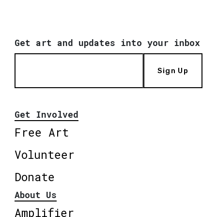
Get art and updates into your inbox
Sign Up
Get Involved
Free Art
Volunteer
Donate
About Us
Amplifier