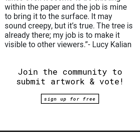
within the paper and the job is mine
to bring it to the surface. It may
sound creepy, but it’s true. The tree is
already there; my job is to make it
visible to other viewers.”- Lucy Kalian
Join the community to
submit artwork & vote!
sign up for free