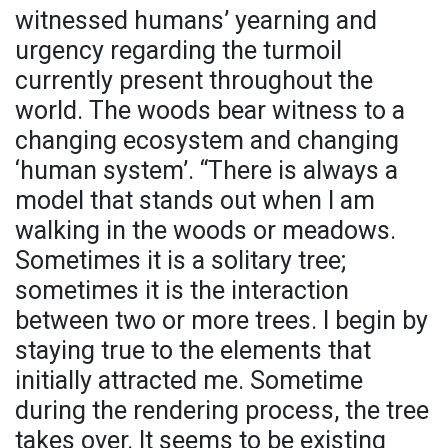
witnessed humans’ yearning and
urgency regarding the turmoil
currently present throughout the
world. The woods bear witness to a
changing ecosystem and changing
‘human system’. “There is always a
model that stands out when I am
walking in the woods or meadows.
Sometimes it is a solitary tree;
sometimes it is the interaction
between two or more trees. I begin by
staying true to the elements that
initially attracted me. Sometime
during the rendering process, the tree
takes over. It seems to be existing