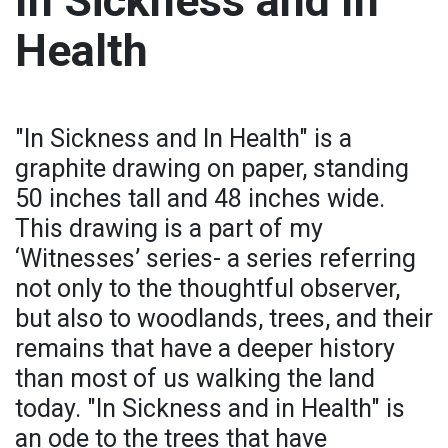
In Sickness and In
Health
"In Sickness and In Health" is a
graphite drawing on paper, standing
50 inches tall and 48 inches wide.
This drawing is a part of my
‘Witnesses’ series- a series referring
not only to the thoughtful observer,
but also to woodlands, trees, and their
remains that have a deeper history
than most of us walking the land
today. "In Sickness and in Health" is
an ode to the trees that have