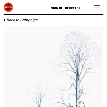
SIGN IN
REGISTER
Back to Campaign