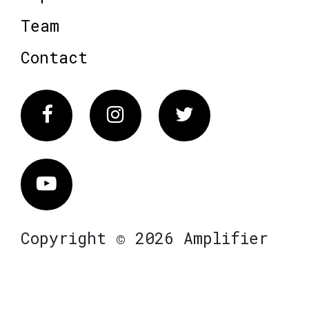
Team
Contact
Facebook
Instagram
Twitter
Vimeo
Copyright © 2026 Amplifier