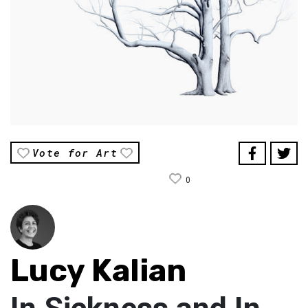
Vote for Art
0
Lucy Kalian