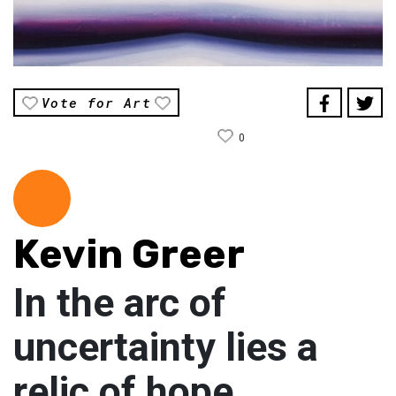
Vote for Art
0
Kevin Greer
In the arc of
uncertainty lies a
relic of hope