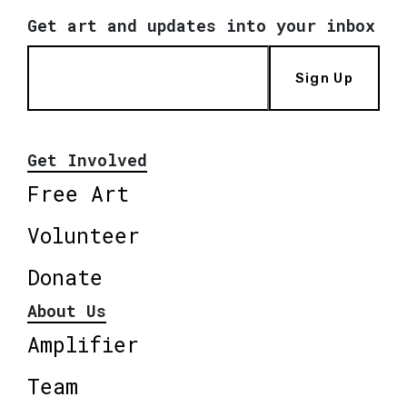
Get art and updates into your inbox
Sign Up
Get Involved
Free Art
Volunteer
Donate
About Us
Amplifier
Team