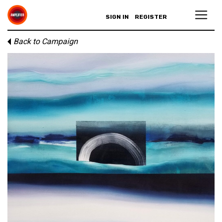
SIGN IN
REGISTER
Back to Campaign