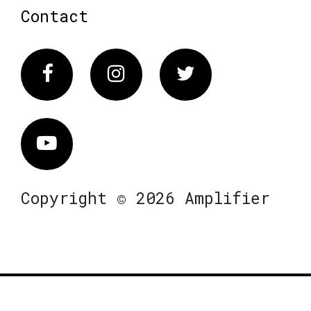
Contact
Facebook
Instagram
Twitter
Vimeo
Copyright © 2026 Amplifier