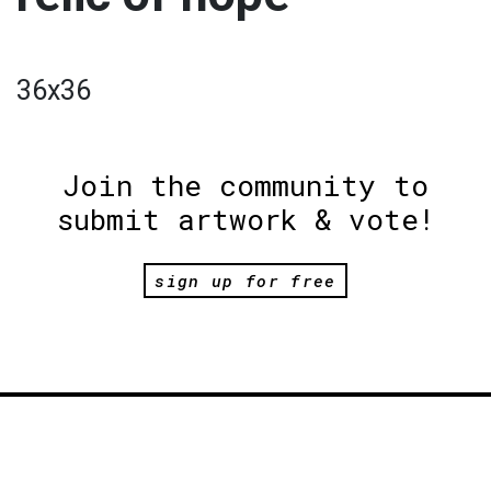
36x36
Join the community to
submit artwork & vote!
sign up for free