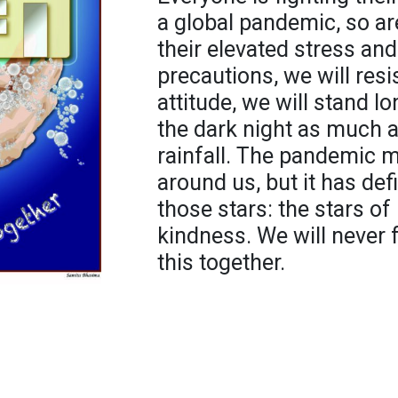
a global pandemic, so a
their elevated stress and
precautions, we will resis
attitude, we will stand l
the dark night as much a
rainfall. The pandemic 
around us, but it has def
those stars: the stars of 
kindness. We will never 
this together.