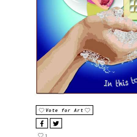
Vote for Art
1