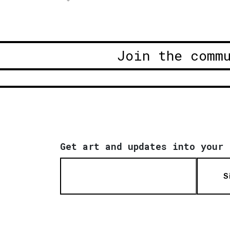
Join the comm
Get art and updates into your 
S