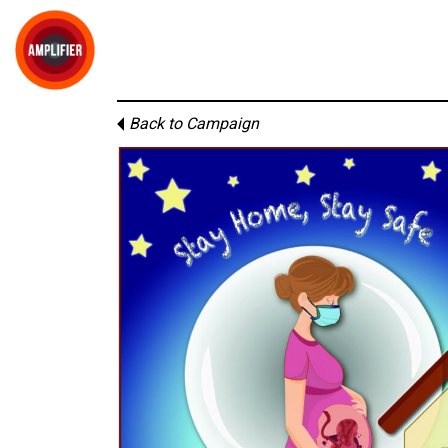
Back to Campaign