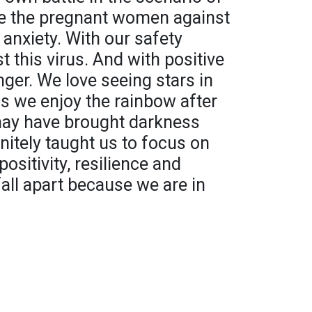
re the pregnant women against
 anxiety. With our safety
t this virus. And with positive
onger. We love seeing stars in
s we enjoy the rainbow after
may have brought darkness
initely taught us to focus on
positivity, resilience and
fall apart because we are in