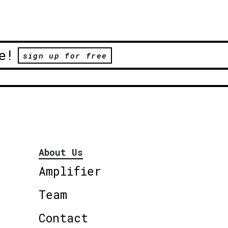
e!
sign up for free
About Us
Amplifier
Team
Contact