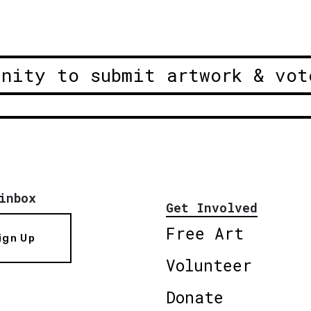
unity to submit artwork & vot
inbox
Get Involved
Free Art
ign Up
Volunteer
Donate