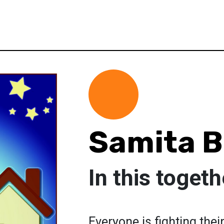
Samita 
In this togeth
Everyone is fighting thei