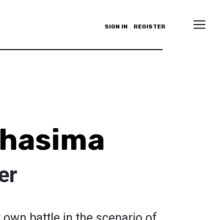
SIGN IN
REGISTER
Bhasima
er
r own battle in the scenario of