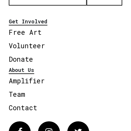
Get Involved
Free Art
Volunteer
Donate
About Us
Amplifier
Team
Contact
Facebook
Instagram
Twitter