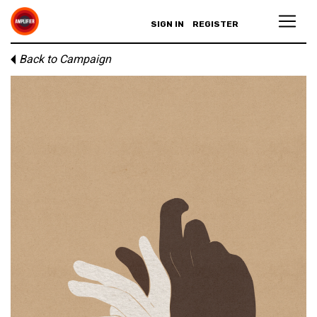
SIGN IN
REGISTER
Back to Campaign