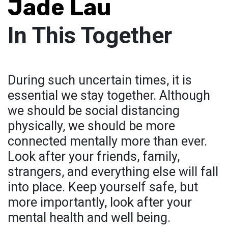
Jade Lau
In This Together
During such uncertain times, it is
essential we stay together. Although
we should be social distancing
physically, we should be more
connected mentally more than ever.
Look after your friends, family,
strangers, and everything else will fall
into place. Keep yourself safe, but
more importantly, look after your
mental health and well being.