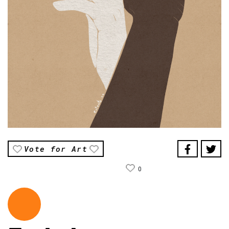
Vote for Art
0