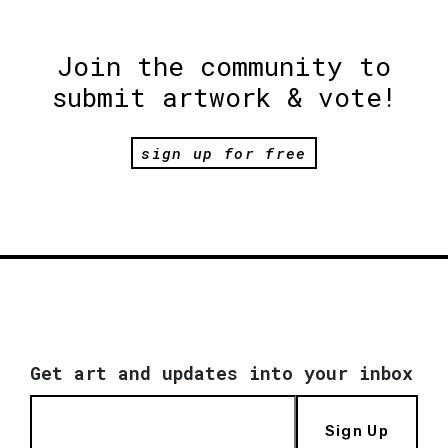
Join the community to
submit artwork & vote!
sign up for free
Get art and updates into your inbox
Sign Up