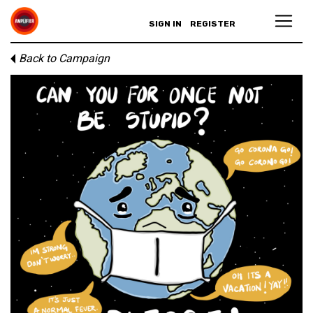
SIGN IN
REGISTER
Back to Campaign