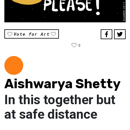
Vote for Art
0
Aishwarya Shetty
In this together but
at safe distance