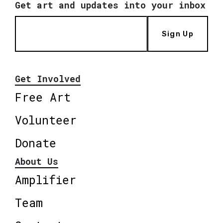
Get art and updates into your inbox
Sign Up
Get Involved
Free Art
Volunteer
Donate
About Us
Amplifier
Team