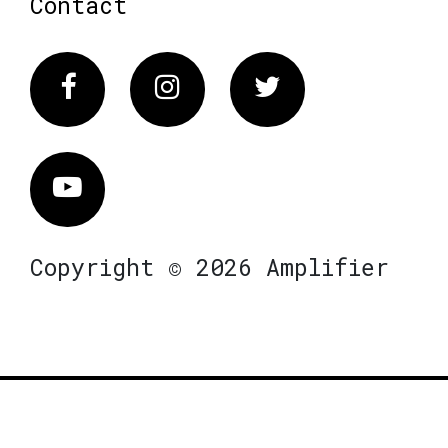
Contact
Facebook
Instagram
Twitter
Vimeo
Copyright © 2026 Amplifier