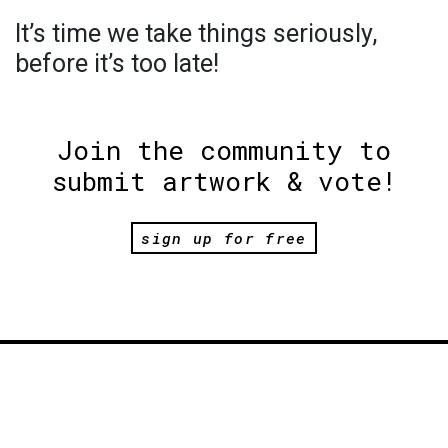
It’s time we take things seriously,
before it’s too late!
Join the community to
submit artwork & vote!
sign up for free