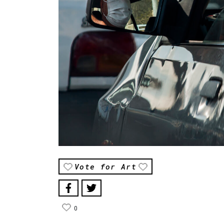
Vote for Art
0