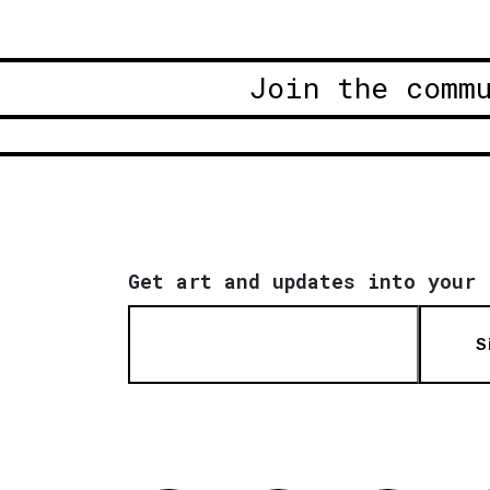
Join the comm
Get art and updates into your 
S