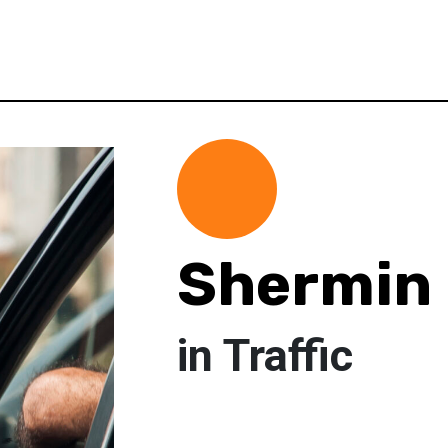
Shermin 
in Traffic