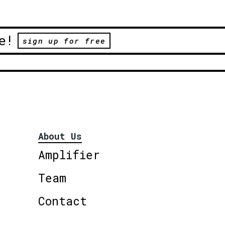
e!
sign up for free
About Us
Amplifier
Team
Contact