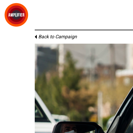
Back to Campaign