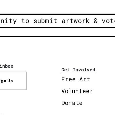
unity to submit artwork & vot
inbox
Get Involved
Free Art
ign Up
Volunteer
Donate