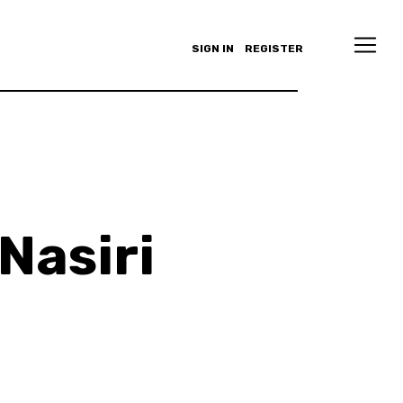
SIGN IN
REGISTER
Nasiri