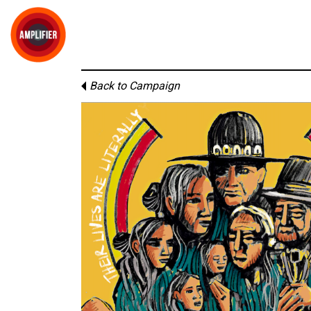
Back to Campaign