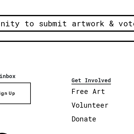
unity to submit artwork & vot
inbox
Get Involved
Free Art
ign Up
Volunteer
Donate