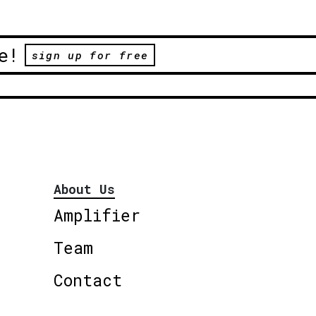
e!
sign up for free
About Us
Amplifier
Team
Contact