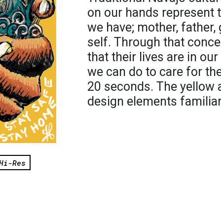
on our hands represent 
we have; mother, father,
self. Through that conc
that their lives are in o
we can do to care for th
20 seconds. The yellow 
design elements familiar
Hi-Res