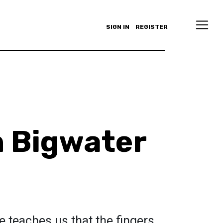
SIGN IN
REGISTER
n Bigwater
e teaches us that the fingers