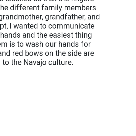
the different family members
 grandmother, grandfather, and
ept, I wanted to communicate
ur hands and the easiest thing
em is to wash our hands for
and red bows on the side are
 to the Navajo culture.