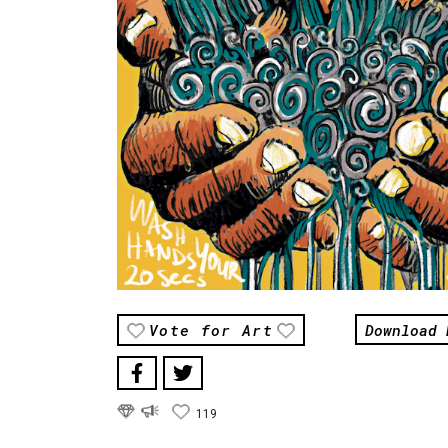
Download 
Vote for Art
119