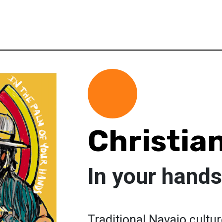
Christia
In your hands
Traditional Navajo cultur