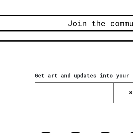
Join the comm
Get art and updates into your 
S