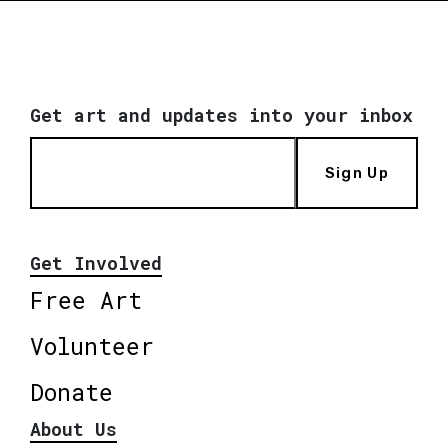
Get art and updates into your inbox
Sign Up
Get Involved
Free Art
Volunteer
Donate
About Us