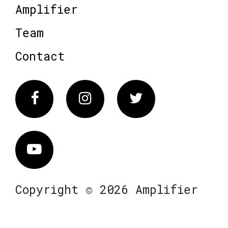
Amplifier
Team
Contact
Facebook
Instagram
Twitter
Vimeo
Copyright © 2026 Amplifier