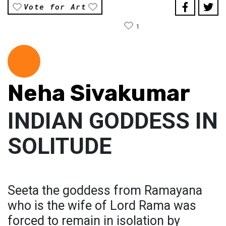
Vote for Art
1
Neha Sivakumar
INDIAN GODDESS IN
SOLITUDE
Seeta the goddess from Ramayana
who is the wife of Lord Rama was
forced to remain in isolation by