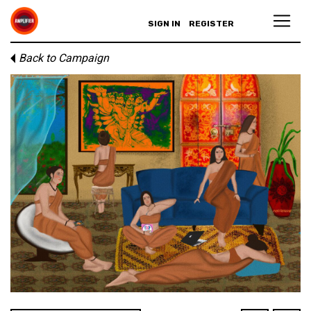
SIGN IN
REGISTER
Back to Campaign