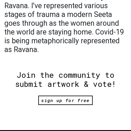
Ravana. I've represented various
stages of trauma a modern Seeta
goes through as the women around
the world are staying home. Covid-19
is being metaphorically represented
as Ravana.
Join the community to
submit artwork & vote!
sign up for free