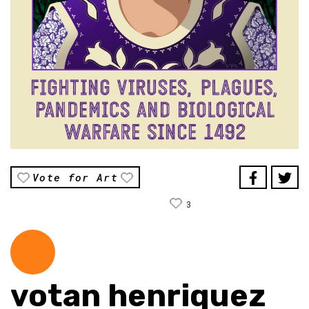
Vote for Art
3
votan henriquez