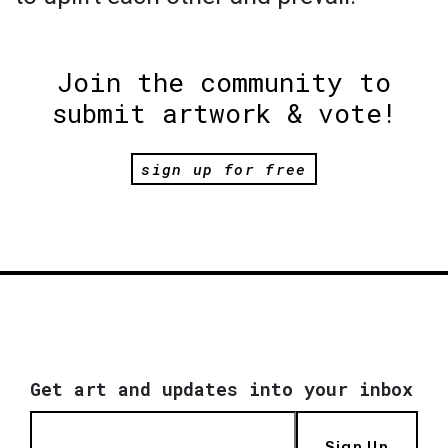
Join the community to
submit artwork & vote!
sign up for free
Get art and updates into your inbox
Sign Up