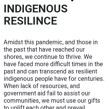
INDIGENOUS
RESILINCE
Amidst this pandemic, and those in
the past that have reached our
shores, we continue to thrive. We
have faced more difficult times in the
past and can transcend as resilient
indigenous people have for centuries.
When lack of resources, and
government aid fail to assist our
communities, we must use our gifts
to uplift each other and prevail.