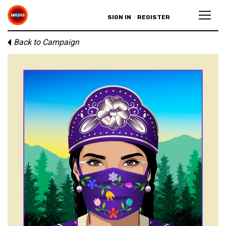
SIGN IN
REGISTER
Back to Campaign