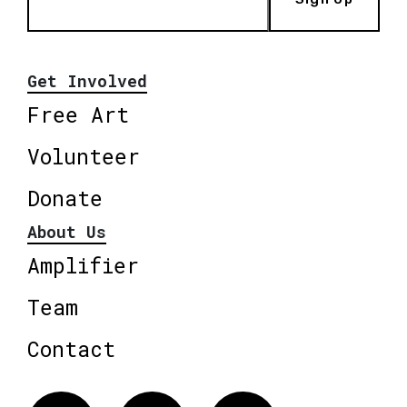
Get Involved
Free Art
Volunteer
Donate
About Us
Amplifier
Team
Contact