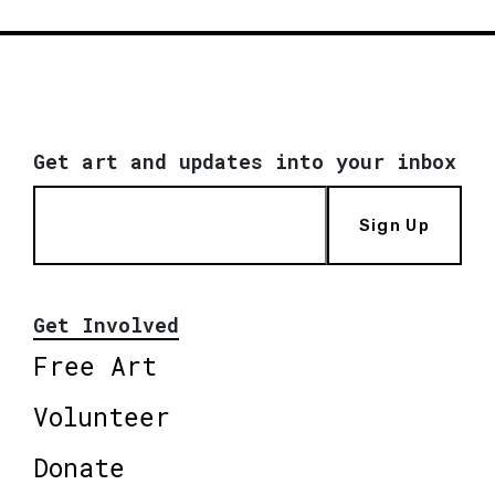
Get art and updates into your inbox
Sign Up
Get Involved
Free Art
Volunteer
Donate