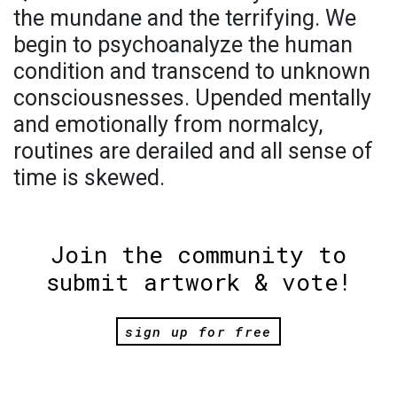
the mundane and the terrifying. We
begin to psychoanalyze the human
condition and transcend to unknown
consciousnesses. Upended mentally
and emotionally from normalcy,
routines are derailed and all sense of
time is skewed.
Join the community to
submit artwork & vote!
sign up for free