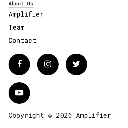
About Us
Amplifier
Team
Contact
Facebook
Instagram
Twitter
Vimeo
Copyright © 2026 Amplifier