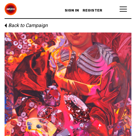
SIGN IN
REGISTER
Back to Campaign