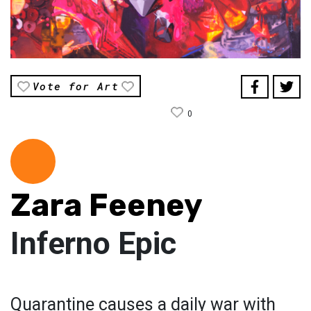
Vote for Art
0
Zara Feeney
Inferno Epic
Quarantine causes a daily war with