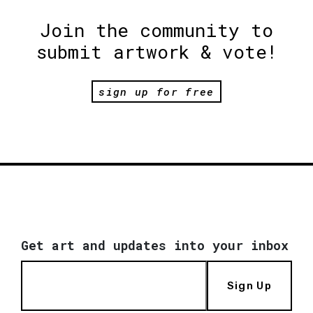
Join the community to
submit artwork & vote!
sign up for free
Get art and updates into your inbox
Sign Up