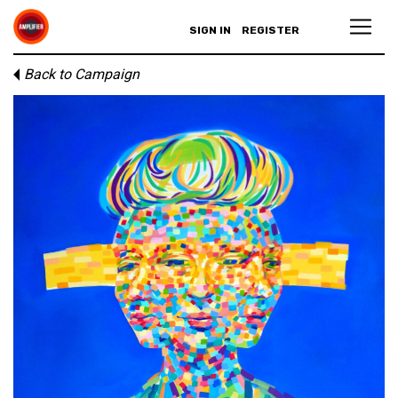
SIGN IN
REGISTER
Back to Campaign