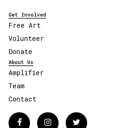
Get Involved
Free Art
Volunteer
Donate
About Us
Amplifier
Team
Contact
Facebook
Instagram
Twitter