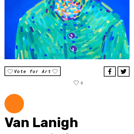
Vote for Art
0
Van Lanigh