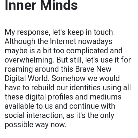
Inner Minds
My response, let's keep in touch.
Although the Internet nowadays
maybe is a bit too complicated and
overwhelming. But still, let's use it for
roaming around this Brave New
Digital World. Somehow we would
have to rebuild our identities using all
these digital profiles and mediums
available to us and continue with
social interaction, as it's the only
possible way now.