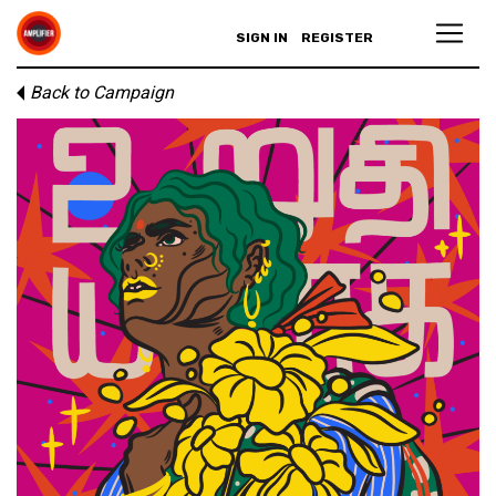
SIGN IN
REGISTER
Back to Campaign