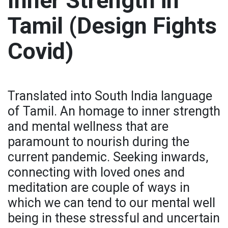
Inner Strength in
Tamil (Design Fights
Covid)
Translated into South India language
of Tamil. An homage to inner strength
and mental wellness that are
paramount to nourish during the
current pandemic. Seeking inwards,
connecting with loved ones and
meditation are couple of ways in
which we can tend to our mental well
being in these stressful and uncertain