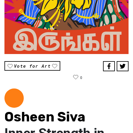
Vote for Art
0
Osheen Siva