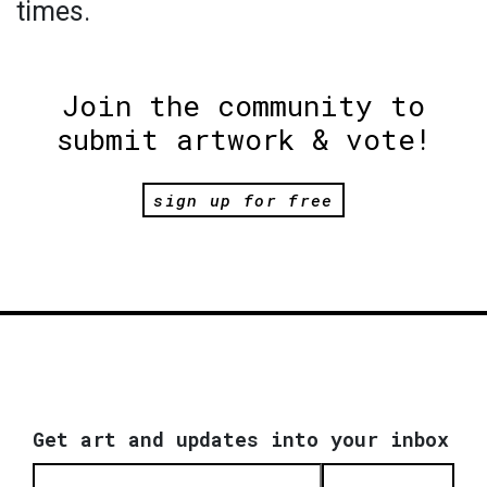
times.
Join the community to
submit artwork & vote!
sign up for free
Get art and updates into your inbox