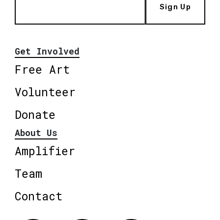
Sign Up
Get Involved
Free Art
Volunteer
Donate
About Us
Amplifier
Team
Contact