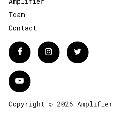
Amplifier
Team
Contact
Facebook
Instagram
Twitter
Vimeo
Copyright © 2026 Amplifier