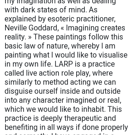
my imagination as well as dealing
with dark states of mind. As
explained by esoteric practitioner,
Neville Goddard, « Imagining creates
reality. » These paintings follow this
basic law of nature, whereby I am
painting what I would like to visualise
in my own life. LARP is a practice
called live action role play, where
similarly to method acting we can
disguise ourself inside and outside
into any character imagined or real,
which we would like to inhabit. This
practice is deeply therapeutic and
benefiting in all ways if done properly