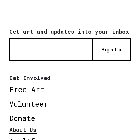
Get art and updates into your inbox
Sign Up
Get Involved
Free Art
Volunteer
Donate
About Us