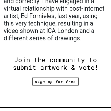
and correctly. I have engaged in a
virtual relationship with post-internet
artist, Ed Fornieles, last year, using
this very technique, resulting in a
video shown at ICA London and a
different series of drawings.
Join the community to
submit artwork & vote!
sign up for free