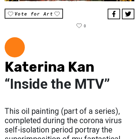
Vote for Art
0
Katerina Kan
“Inside the MTV”
This oil painting (part of a series),
completed during the corona virus
self-isolation period portray the