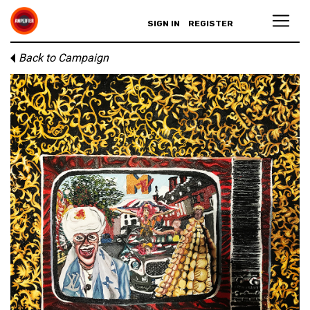
SIGN IN
REGISTER
Back to Campaign