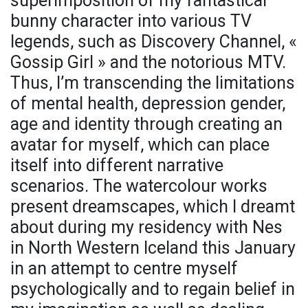
superimposition of my fantastical
bunny character into various TV
legends, such as Discovery Channel, «
Gossip Girl » and the notorious MTV.
Thus, I’m transcending the limitations
of mental health, depression gender,
age and identity through creating an
avatar for myself, which can place
itself into different narrative
scenarios. The watercolour works
present dreamscapes, which I dreamt
about during my residency with Nes
in North Western Iceland this January
in an attempt to centre myself
psychologically and to regain belief in