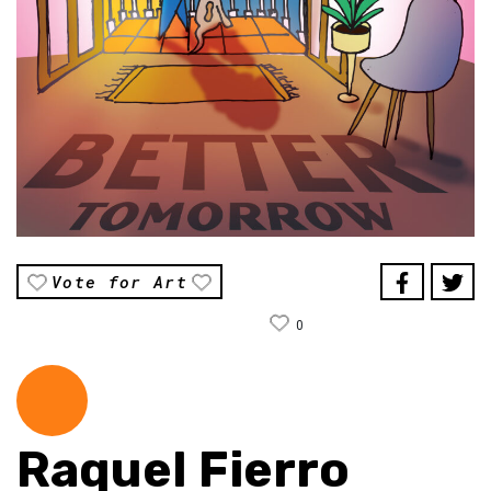
Vote for Art
0
Raquel Fierro