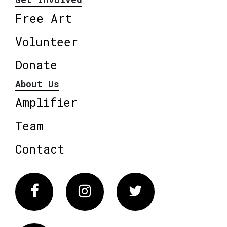
Free Art
Volunteer
Donate
About Us
Amplifier
Team
Contact
Facebook
Instagram
Twitter