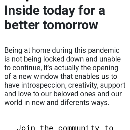
Inside today for a
better tomorrow
Being at home during this pandemic
is not being locked down and unable
to continue, It's actually the opening
of a new window that enables us to
have introspeccion, creativity, support
and love to our beloved ones and our
world in new and diferents ways.
Join the community to