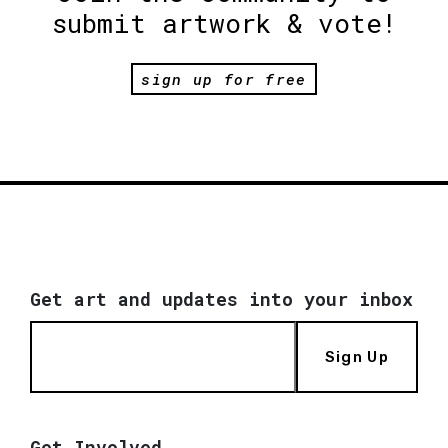
submit artwork & vote!
sign up for free
Get art and updates into your inbox
Sign Up
Get Involved