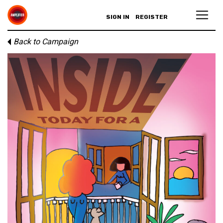
SIGN IN
REGISTER
Back to Campaign