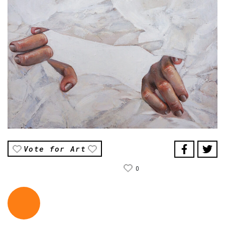
Vote for Art
0