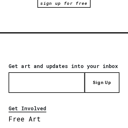
sign up for free
Get art and updates into your inbox
Sign Up
Get Involved
Free Art