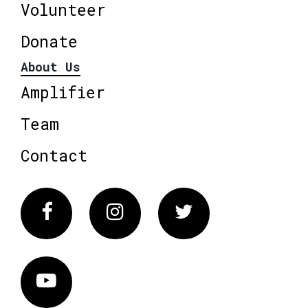
Volunteer
Donate
About Us
Amplifier
Team
Contact
Facebook
Instagram
Twitter
Vimeo