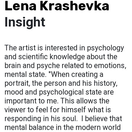
Lena Krashevka
Insight
The artist is interested in psychology
and scientific knowledge about the
brain and psyche related to emotions,
mental state. "When creating a
portrait, the person and his history,
mood and psychological state are
important to me. This allows the
viewer to feel for himself what is
responding in his soul. I believe that
mental balance in the modern world