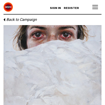
SIGN IN
REGISTER
Back to Campaign