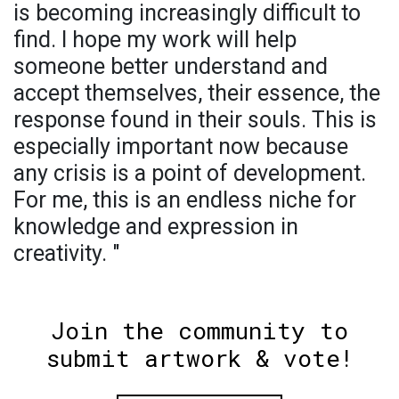
is becoming increasingly difficult to
find. I hope my work will help
someone better understand and
accept themselves, their essence, the
response found in their souls. This is
especially important now because
any crisis is a point of development.
For me, this is an endless niche for
knowledge and expression in
creativity. "
Join the community to
submit artwork & vote!