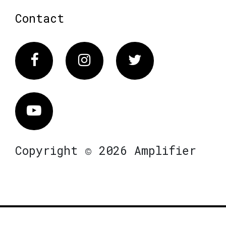
Contact
Facebook
Instagram
Twitter
Vimeo
Copyright © 2026 Amplifier