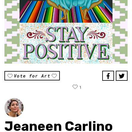
Vote for Art
1
Jeaneen Carlino