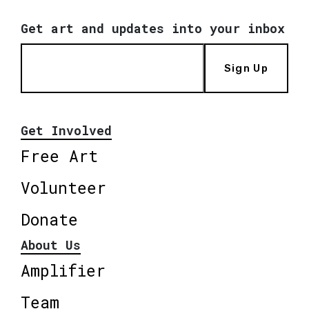
Get art and updates into your inbox
Sign Up
Get Involved
Free Art
Volunteer
Donate
About Us
Amplifier
Team