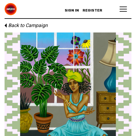
SIGN IN
REGISTER
Back to Campaign