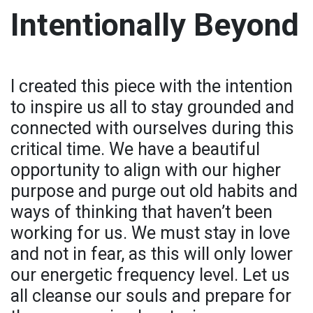
Intentionally Beyond
I created this piece with the intention
to inspire us all to stay grounded and
connected with ourselves during this
critical time. We have a beautiful
opportunity to align with our higher
purpose and purge out old habits and
ways of thinking that haven’t been
working for us. We must stay in love
and not in fear, as this will only lower
our energetic frequency level. Let us
all cleanse our souls and prepare for