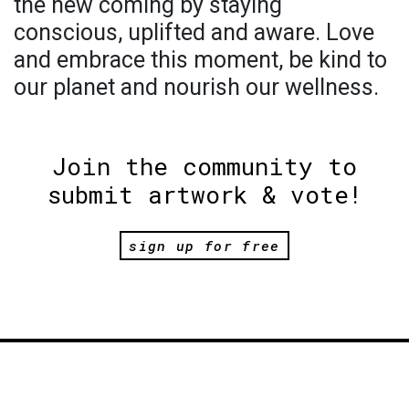
the new coming by staying
conscious, uplifted and aware. Love
and embrace this moment, be kind to
our planet and nourish our wellness.
Join the community to
submit artwork & vote!
sign up for free