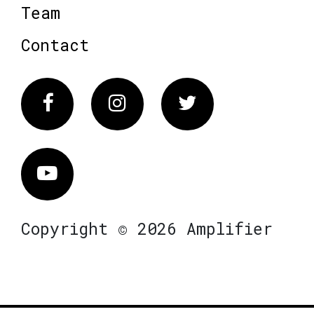
Team
Contact
Facebook
Instagram
Twitter
Vimeo
Copyright © 2026 Amplifier