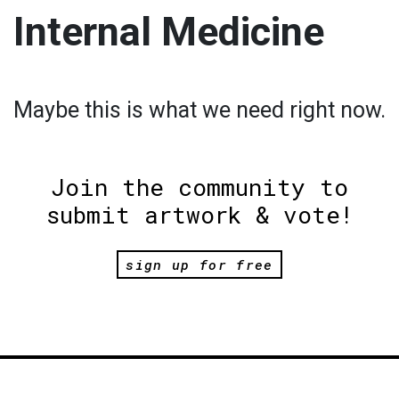
Internal Medicine
Maybe this is what we need right now.
Join the community to
submit artwork & vote!
sign up for free