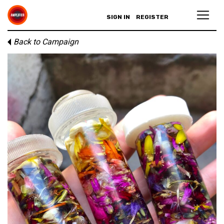
SIGN IN
REGISTER
Back to Campaign