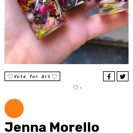
Vote for Art
1
Jenna Morello