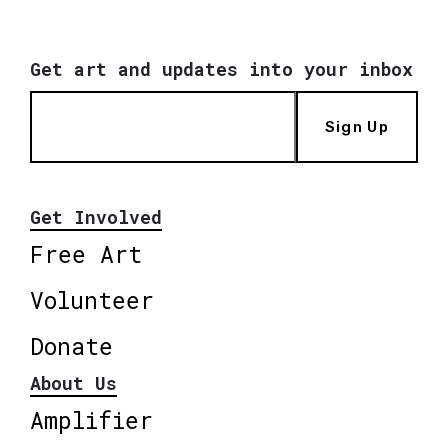
Get art and updates into your inbox
Sign Up
Get Involved
Free Art
Volunteer
Donate
About Us
Amplifier