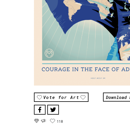
Download 
Vote for Art
118