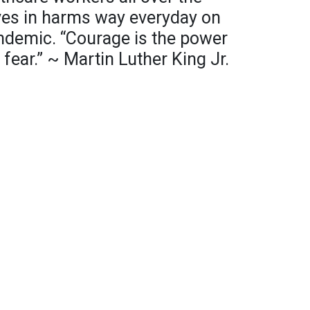
ves in harms way everyday on
pandemic. “Courage is the power
fear.” ~ Martin Luther King Jr.