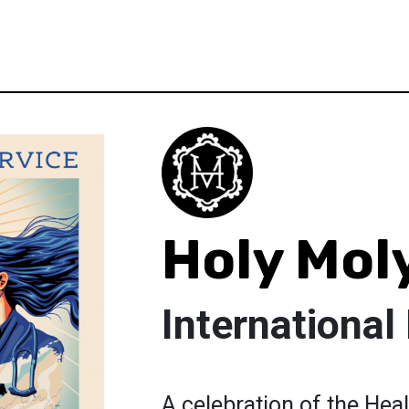
Holy Mol
International
A celebration of the Heal