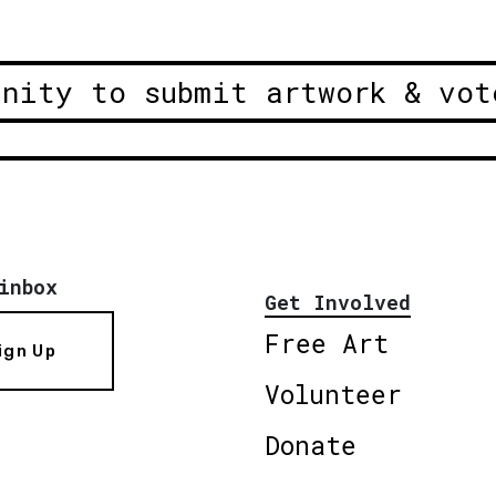
unity to submit artwork & vot
inbox
Get Involved
Free Art
ign Up
Volunteer
Donate