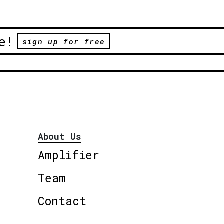
e!
sign up for free
About Us
Amplifier
Team
Contact