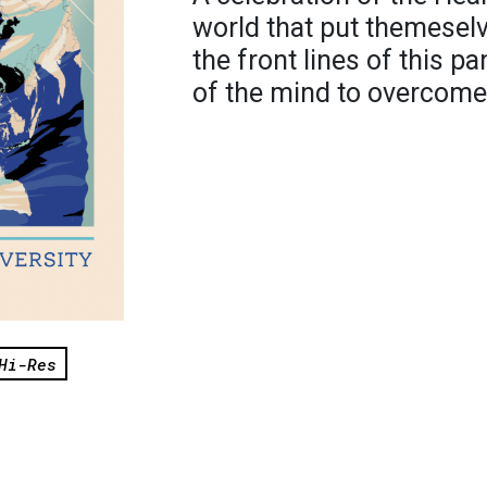
world that put themesel
the front lines of this 
of the mind to overcome 
Hi-Res