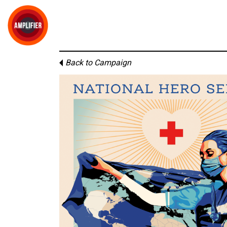
Back to Campaign