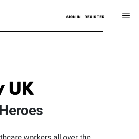
SIGN IN
REGISTER
y UK
 Heroes
thcare workers all over the