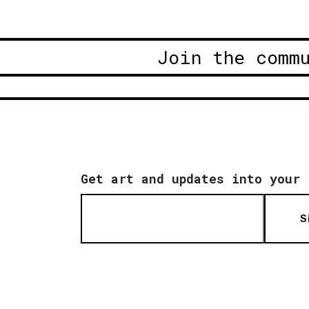
Join the comm
Get art and updates into your 
S