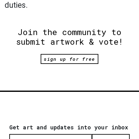
duties.
Join the community to
submit artwork & vote!
sign up for free
Get art and updates into your inbox