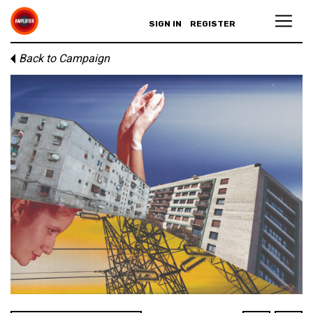
SIGN IN
REGISTER
Back to Campaign