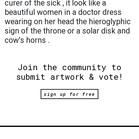
curer of the sick , it look like a
beautiful women in a doctor dress
wearing on her head the hieroglyphic
sign of the throne or a solar disk and
cow's horns .
Join the community to
submit artwork & vote!
sign up for free