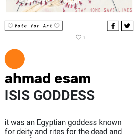
Vote for Art
1
ahmad esam
ISIS GODDESS
it was an Egyptian goddess known
for deity and rites for the dead and