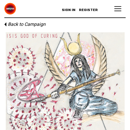
SIGN IN
REGISTER
Back to Campaign