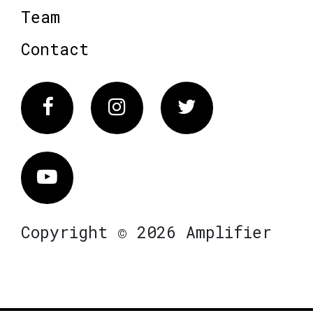
Team
Contact
Facebook
Instagram
Twitter
Vimeo
Copyright © 2026 Amplifier