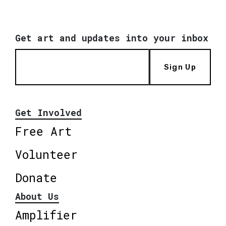
Get art and updates into your inbox
Sign Up
Get Involved
Free Art
Volunteer
Donate
About Us
Amplifier