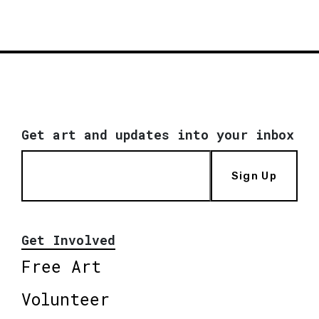
Get art and updates into your inbox
Sign Up
Get Involved
Free Art
Volunteer