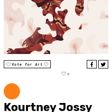
Vote for Art
0
Kourtney Jossy