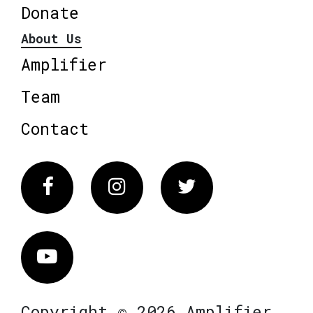
Donate
About Us
Amplifier
Team
Contact
Facebook
Instagram
Twitter
Vimeo
Copyright © 2026 Amplifier