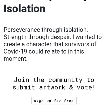
Isolation
Perseverance through isolation.
Strength through despair. I wanted to
create a character that survivors of
Covid-19 could relate to in this
moment.
Join the community to
submit artwork & vote!
sign up for free