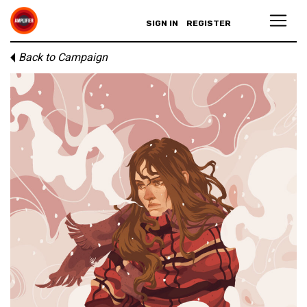
SIGN IN
REGISTER
Back to Campaign