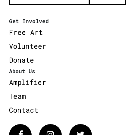
Get Involved
Free Art
Volunteer
Donate
About Us
Amplifier
Team
Contact
Facebook
Instagram
Twitter