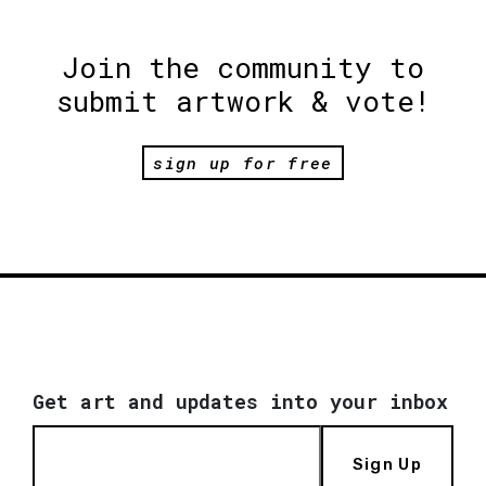
Join the community to
submit artwork & vote!
sign up for free
Get art and updates into your inbox
Sign Up