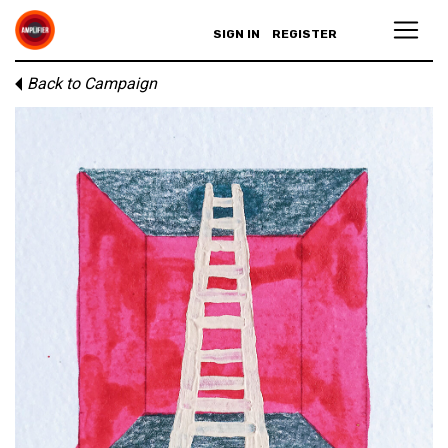
SIGN IN
REGISTER
Back to Campaign