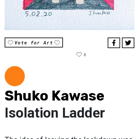
Vote for Art
0
Shuko Kawase
Isolation Ladder