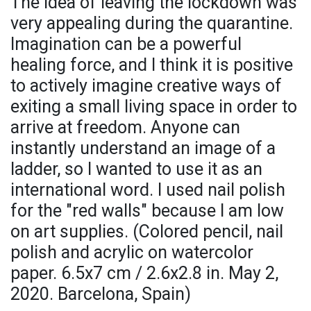
The idea of leaving the lockdown was
very appealing during the quarantine.
Imagination can be a powerful
healing force, and I think it is positive
to actively imagine creative ways of
exiting a small living space in order to
arrive at freedom. Anyone can
instantly understand an image of a
ladder, so I wanted to use it as an
international word. I used nail polish
for the "red walls" because I am low
on art supplies. (Colored pencil, nail
polish and acrylic on watercolor
paper. 6.5x7 cm / 2.6x2.8 in. May 2,
2020. Barcelona, Spain)