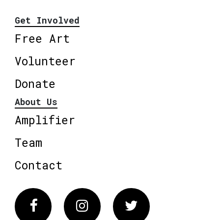
Get Involved
Free Art
Volunteer
Donate
About Us
Amplifier
Team
Contact
Facebook
Instagram
Twitter