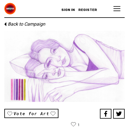
SIGN IN
REGISTER
Back to Campaign
Vote for Art
1