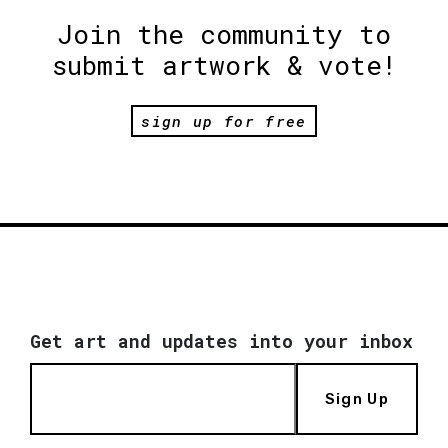
Join the community to
submit artwork & vote!
sign up for free
Get art and updates into your inbox
Sign Up