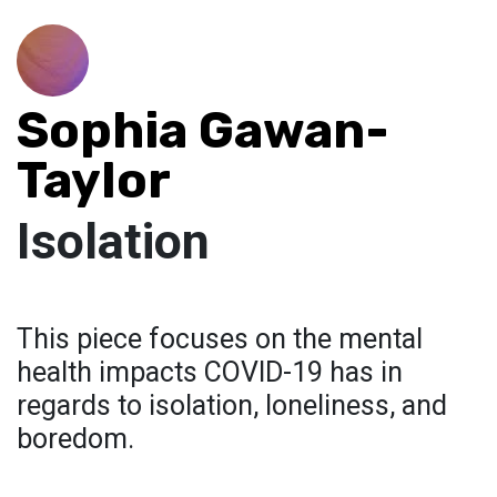
Sophia Gawan-
Taylor
Isolation
This piece focuses on the mental
health impacts COVID-19 has in
regards to isolation, loneliness, and
boredom.