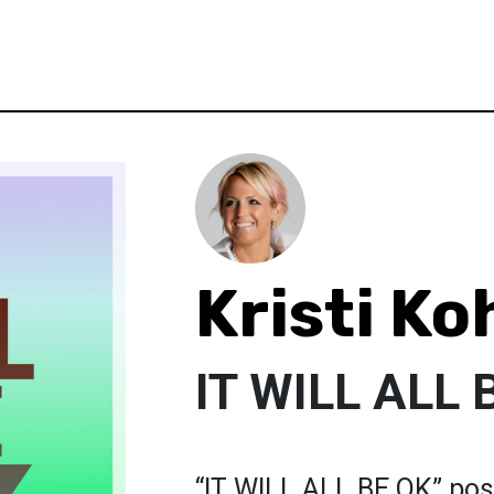
Kristi Ko
IT WILL ALL 
“IT WILL ALL BE OK” post