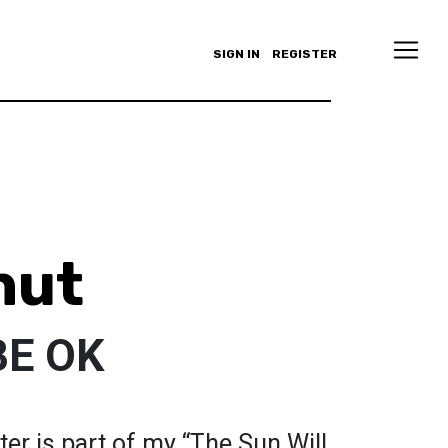
SIGN IN
REGISTER
hut
BE OK
er is part of my “The Sun Will