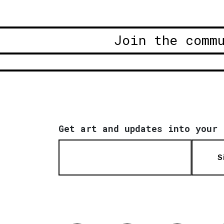
Join the comm
Get art and updates into your 
S