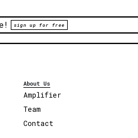
e!
sign up for free
About Us
Amplifier
Team
Contact