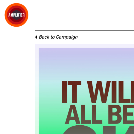
Back to Campaign