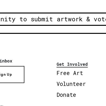
unity to submit artwork & vot
inbox
Get Involved
Free Art
ign Up
Volunteer
Donate