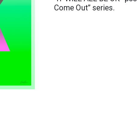
Come Out” series.