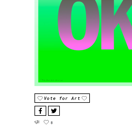
Vote for Art
8