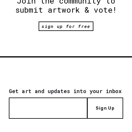
Join the community to
submit artwork & vote!
sign up for free
Get art and updates into your inbox
Sign Up