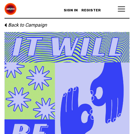
SIGN IN
REGISTER
Back to Campaign