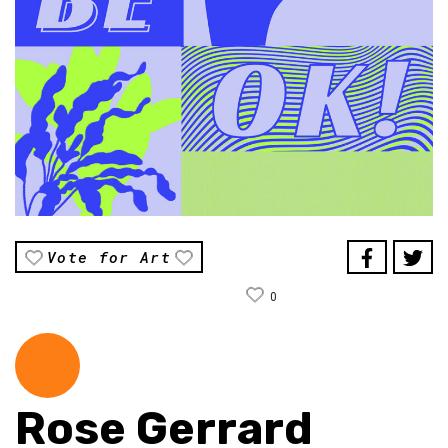
Vote for Art
0
Rose Gerrard