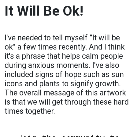
It Will Be Ok!
I've needed to tell myself "It will be
ok" a few times recently. And I think
it's a phrase that helps calm people
during anxious moments. I've also
included signs of hope such as sun
icons and plants to signify growth.
The overall message of this artwork
is that we will get through these hard
times together.