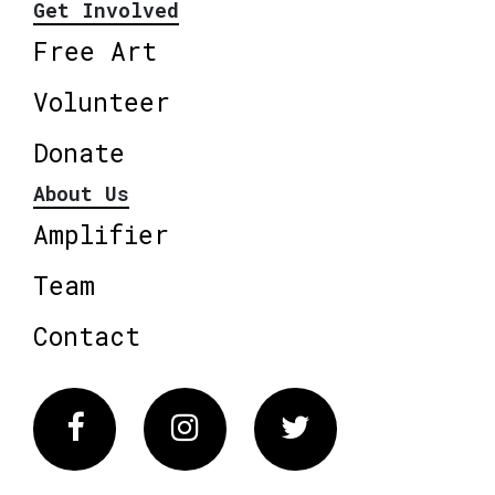
Get Involved
Free Art
Volunteer
Donate
About Us
Amplifier
Team
Contact
Facebook
Instagram
Twitter