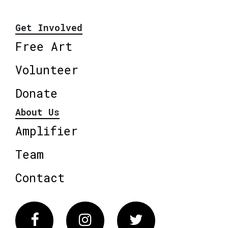
Get Involved
Free Art
Volunteer
Donate
About Us
Amplifier
Team
Contact
Facebook
Instagram
Twitter