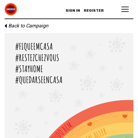
SIGN IN
REGISTER
Back to Campaign