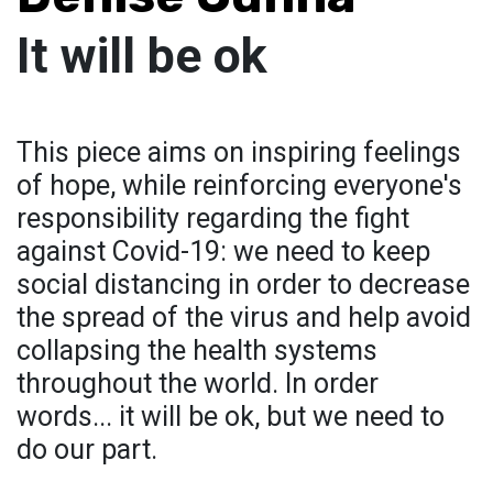
It will be ok
This piece aims on inspiring feelings
of hope, while reinforcing everyone's
responsibility regarding the fight
against Covid-19: we need to keep
social distancing in order to decrease
the spread of the virus and help avoid
collapsing the health systems
throughout the world. In order
words... it will be ok, but we need to
do our part.