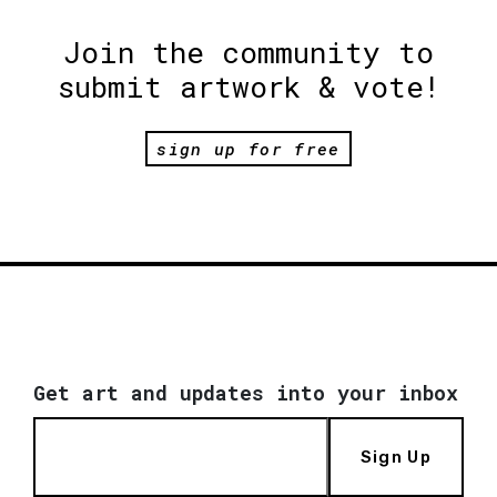
Join the community to
submit artwork & vote!
sign up for free
Get art and updates into your inbox
Sign Up