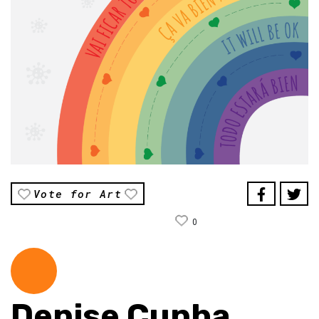
Vote for Art
0
Denise Cunha