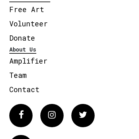
Free Art
Volunteer
Donate
About Us
Amplifier
Team
Contact
Facebook
Instagram
Twitter