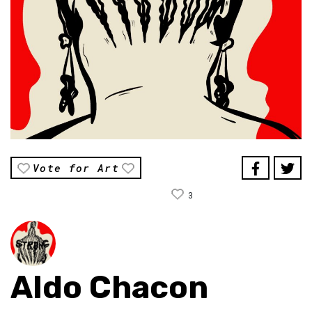
Vote for Art
3
Aldo Chacon