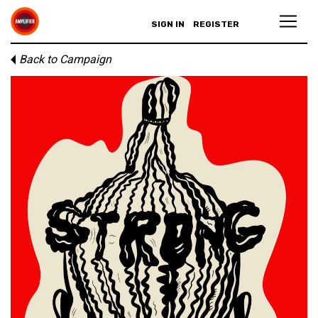
SIGN IN
REGISTER
Back to Campaign