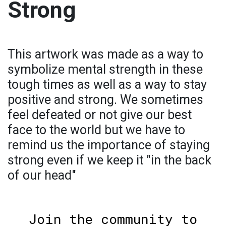
Strong
This artwork was made as a way to
symbolize mental strength in these
tough times as well as a way to stay
positive and strong. We sometimes
feel defeated or not give our best
face to the world but we have to
remind us the importance of staying
strong even if we keep it "in the back
of our head"
Join the community to