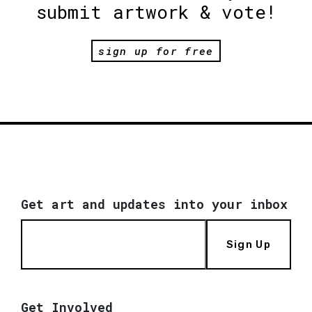
submit artwork & vote!
sign up for free
Get art and updates into your inbox
Sign Up
Get Involved