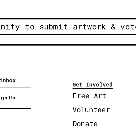
unity to submit artwork & vot
inbox
Get Involved
Free Art
ign Up
Volunteer
Donate