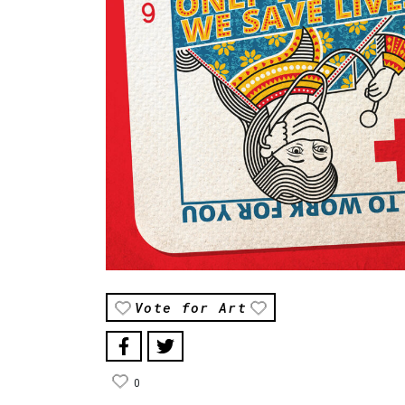
Vote for Art
0