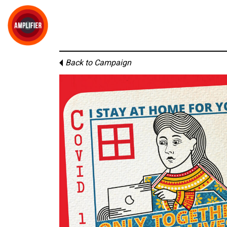
Back to Campaign