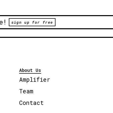
e!
sign up for free
About Us
Amplifier
Team
Contact