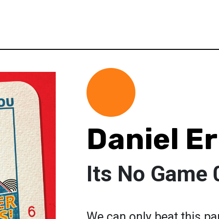
Daniel E
Its No Game 
We can only beat this p