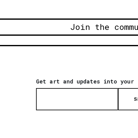
Join the comm
Get art and updates into your 
S