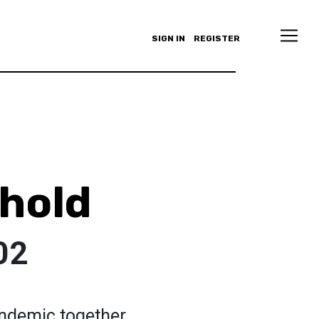
SIGN IN
REGISTER
rhold
02
andemic together.