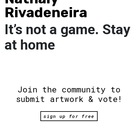
Rivadeneira
It’s not a game. Stay
at home
Join the community to
submit artwork & vote!
sign up for free