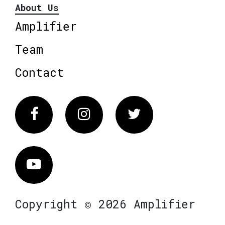
About Us
Amplifier
Team
Contact
Facebook
Instagram
Twitter
Vimeo
Copyright © 2026 Amplifier