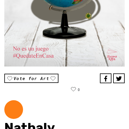
Vote for Art
0
Nathaly