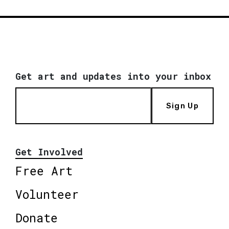
Get art and updates into your inbox
Sign Up
Get Involved
Free Art
Volunteer
Donate