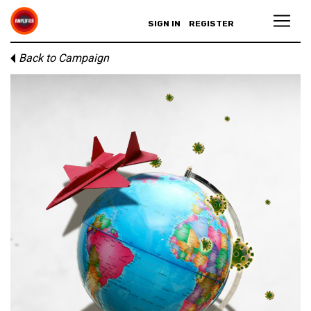
SIGN IN
REGISTER
Back to Campaign