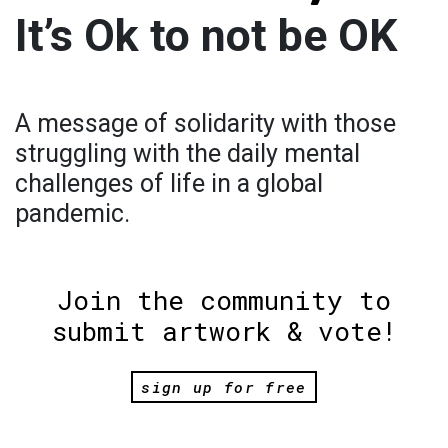
It’s Ok to not be OK
A message of solidarity with those
struggling with the daily mental
challenges of life in a global
pandemic.
Join the community to
submit artwork & vote!
sign up for free