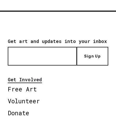
Get art and updates into your inbox
Sign Up
Get Involved
Free Art
Volunteer
Donate