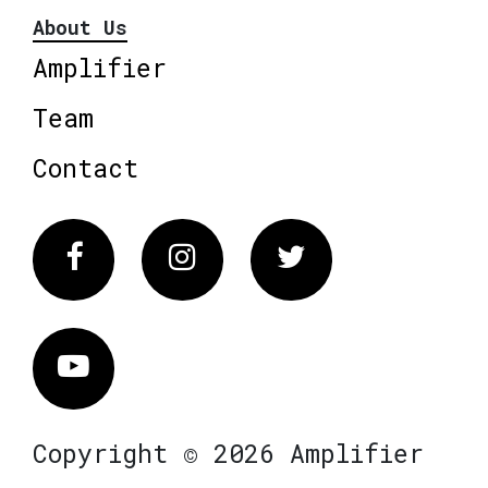
About Us
Amplifier
Team
Contact
Facebook
Instagram
Twitter
Vimeo
Copyright © 2026 Amplifier