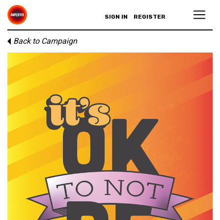
SIGN IN
REGISTER
Back to Campaign