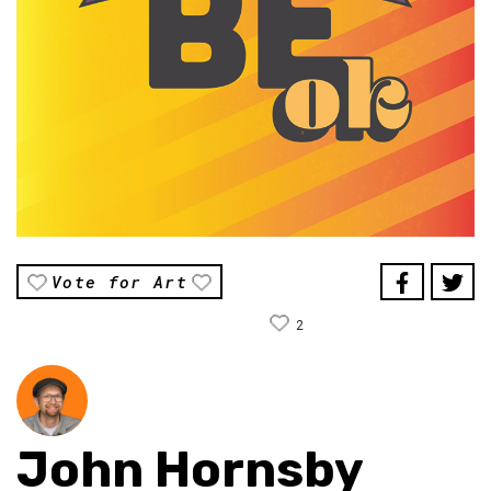
Vote for Art
2
John Hornsby