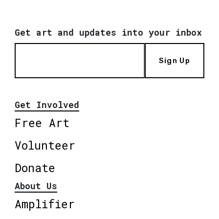
Get art and updates into your inbox
Sign Up
Get Involved
Free Art
Volunteer
Donate
About Us
Amplifier