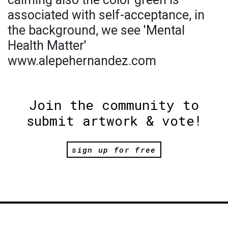
associated with self-acceptance, in
the background, we see 'Mental
Health Matter'
www.alepehernandez.com
Join the community to
submit artwork & vote!
sign up for free