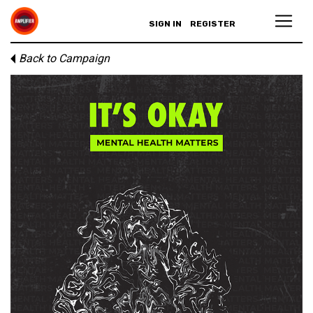
SIGN IN
REGISTER
Back to Campaign