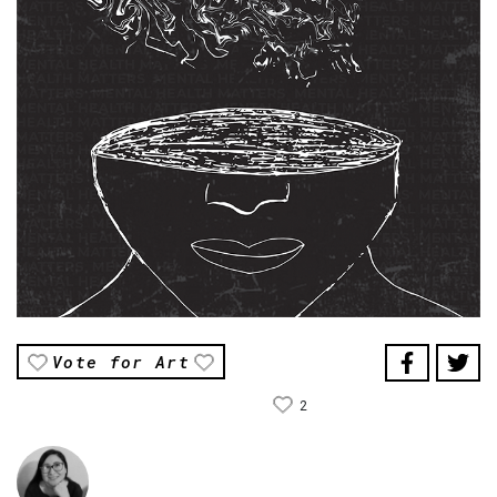
Vote for Art
2