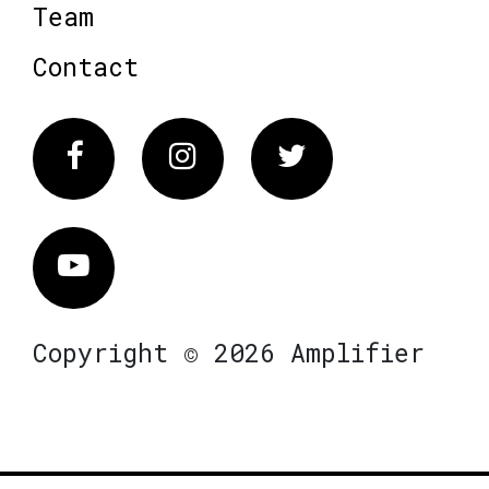
Team
Contact
Facebook
Instagram
Twitter
Vimeo
Copyright © 2026 Amplifier