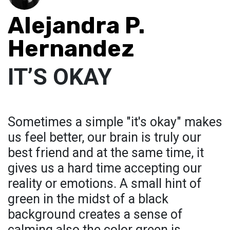
Alejandra P.
Hernandez
IT’S OKAY
Sometimes a simple "it's okay" makes
us feel better, our brain is truly our
best friend and at the same time, it
gives us a hard time accepting our
reality or emotions. A small hint of
green in the midst of a black
background creates a sense of
calming also the color green is