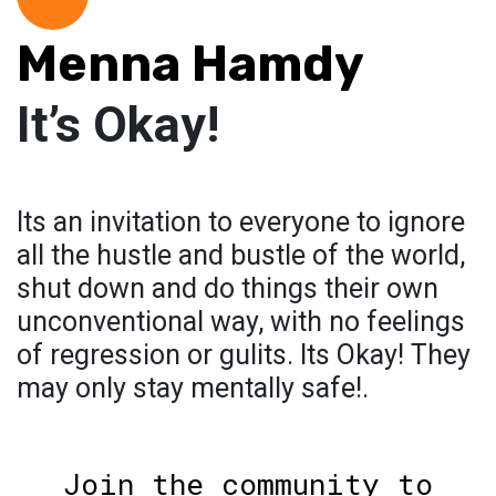
Menna Hamdy
It’s Okay!
Its an invitation to everyone to ignore
all the hustle and bustle of the world,
shut down and do things their own
unconventional way, with no feelings
of regression or gulits. Its Okay! They
may only stay mentally safe!.
Join the community to