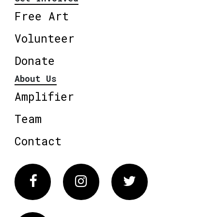
Free Art
Volunteer
Donate
About Us
Amplifier
Team
Contact
Facebook
Instagram
Twitter