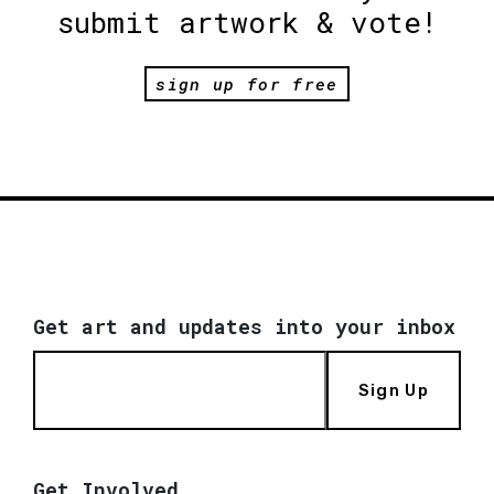
submit artwork & vote!
sign up for free
Get art and updates into your inbox
Sign Up
Get Involved