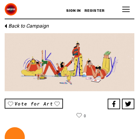
SIGN IN
REGISTER
Back to Campaign
Vote for Art
0