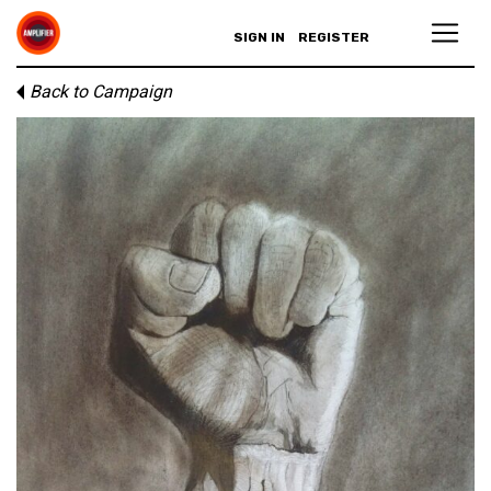
SIGN IN
REGISTER
Back to Campaign