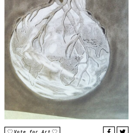
Vote for Art