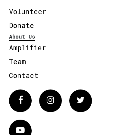
Volunteer
Donate
About Us
Amplifier
Team
Contact
Facebook
Instagram
Twitter
Vimeo