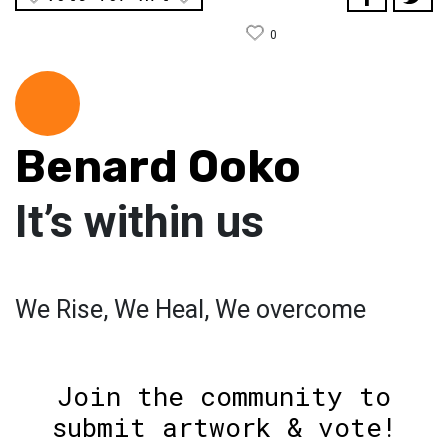
0
Benard Ooko
It’s within us
We Rise, We Heal, We overcome
Join the community to
submit artwork & vote!