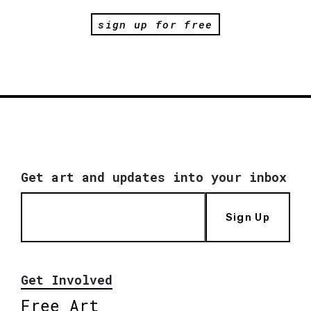
sign up for free
Get art and updates into your inbox
Sign Up
Get Involved
Free Art