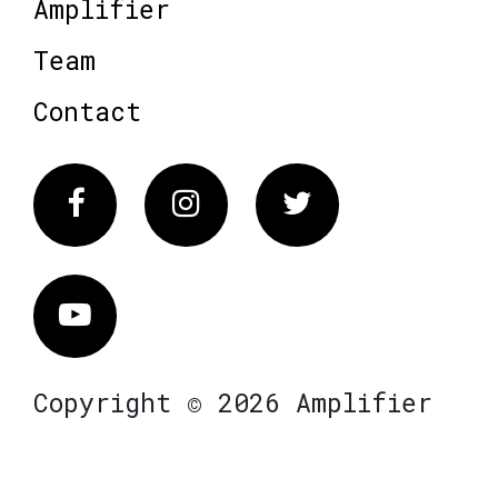
Amplifier
Team
Contact
Facebook
Instagram
Twitter
Vimeo
Copyright © 2026 Amplifier