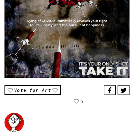
Vote for Art
0