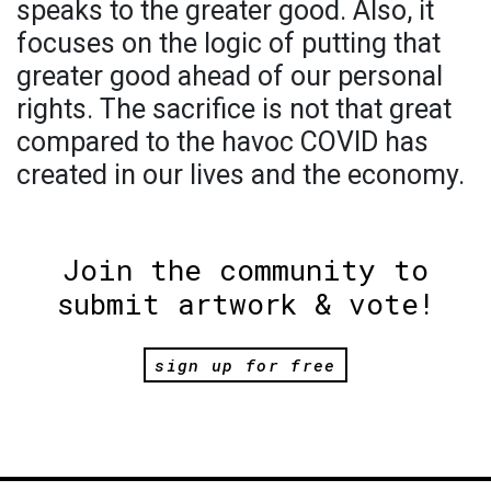
speaks to the greater good. Also, it
focuses on the logic of putting that
greater good ahead of our personal
rights. The sacrifice is not that great
compared to the havoc COVID has
created in our lives and the economy.
Join the community to
submit artwork & vote!
sign up for free