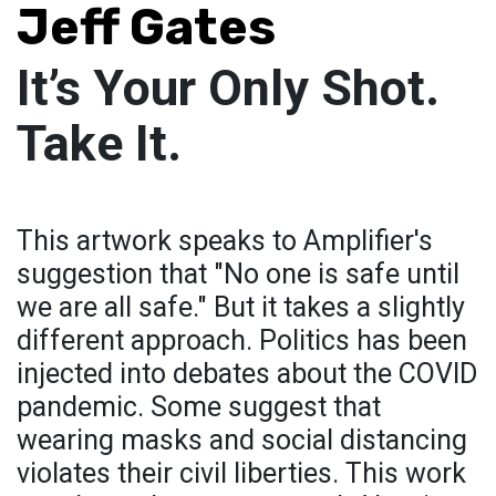
Jeff Gates
It’s Your Only Shot.
Take It.
This artwork speaks to Amplifier's
suggestion that "No one is safe until
we are all safe." But it takes a slightly
different approach. Politics has been
injected into debates about the COVID
pandemic. Some suggest that
wearing masks and social distancing
violates their civil liberties. This work