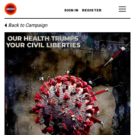
SIGN IN
REGISTER
Back to Campaign