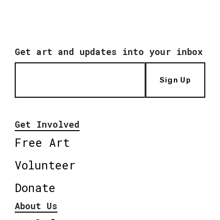
Get art and updates into your inbox
Sign Up
Get Involved
Free Art
Volunteer
Donate
About Us