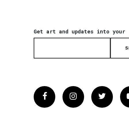
Get art and updates into your 
S
Facebook
Instagram
Twitter