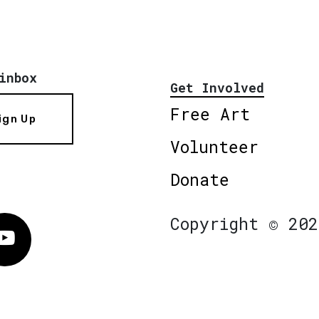
inbox
Get Involved
Free Art
ign Up
Volunteer
Donate
Copyright © 202
Vimeo