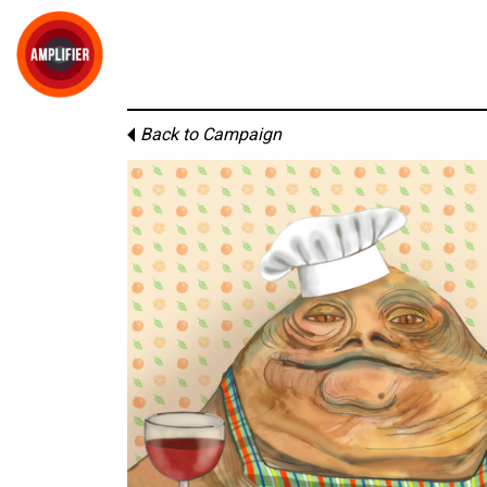
Back to Campaign