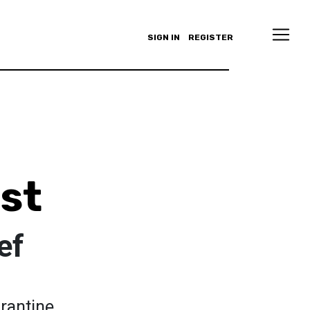
SIGN IN
REGISTER
st
ef
rantine