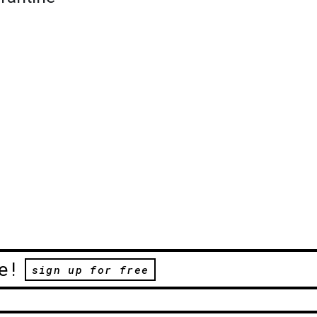
e!
sign up for free