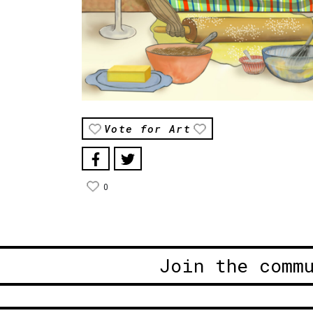
Vote for Art
0
Join the comm