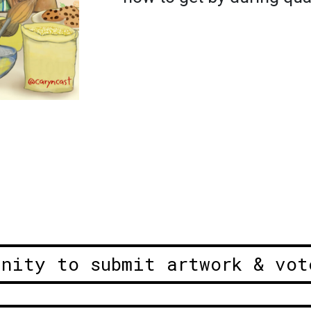
unity to submit artwork & vot