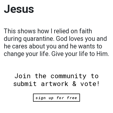
Jesus
This shows how I relied on faith
during quarantine. God loves you and
he cares about you and he wants to
change your life. Give your life to Him.
Join the community to
submit artwork & vote!
sign up for free