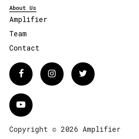
About Us
Amplifier
Team
Contact
Facebook
Instagram
Twitter
Vimeo
Copyright © 2026 Amplifier