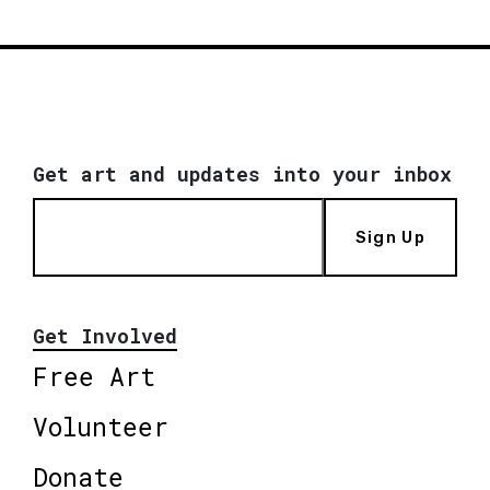
Get art and updates into your inbox
Sign Up
Get Involved
Free Art
Volunteer
Donate