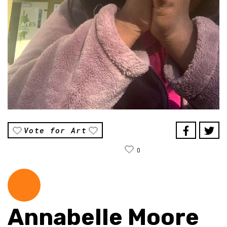
Vote for Art
0
Annabelle Moore