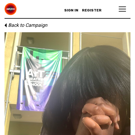
SIGN IN
REGISTER
Back to Campaign