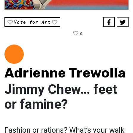
Vote for Art
0
Adrienne Trewolla
Jimmy Chew… feet
or famine?
Fashion or rations? What’s your walk