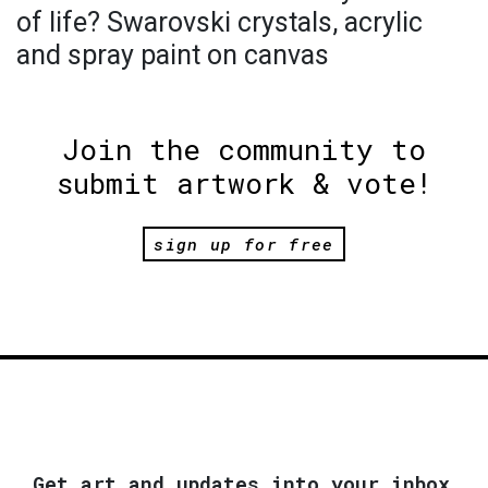
of life? Swarovski crystals, acrylic
and spray paint on canvas
Join the community to
submit artwork & vote!
sign up for free
Get art and updates into your inbox