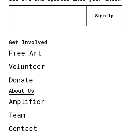
Sign Up
Get Involved
Free Art
Volunteer
Donate
About Us
Amplifier
Team
Contact