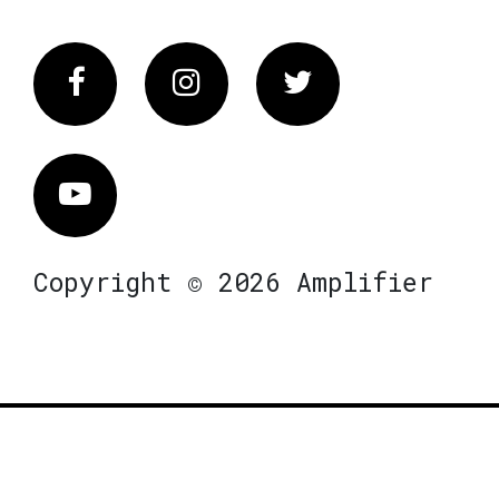
Facebook
Instagram
Twitter
Vimeo
Copyright © 2026 Amplifier