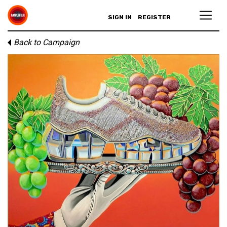
SIGN IN
REGISTER
Back to Campaign