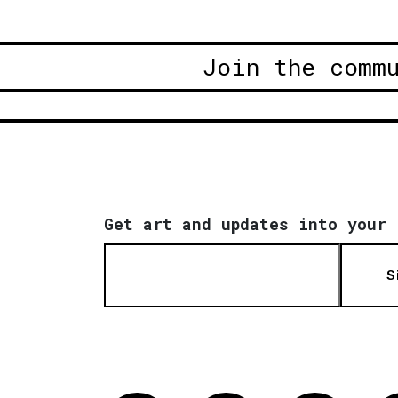
Join the comm
Get art and updates into your 
S