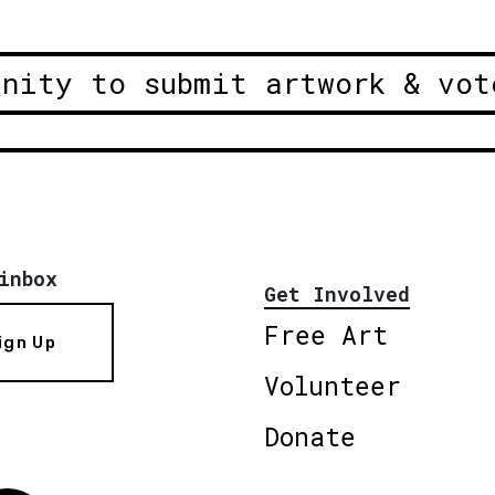
unity to submit artwork & vot
inbox
Get Involved
Free Art
ign Up
Volunteer
Donate