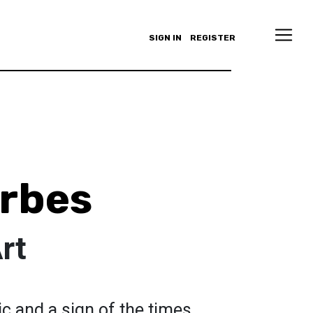
SIGN IN
REGISTER
rbes
rt
onic and a sign of the times.