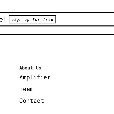
e!
sign up for free
About Us
Amplifier
Team
Contact