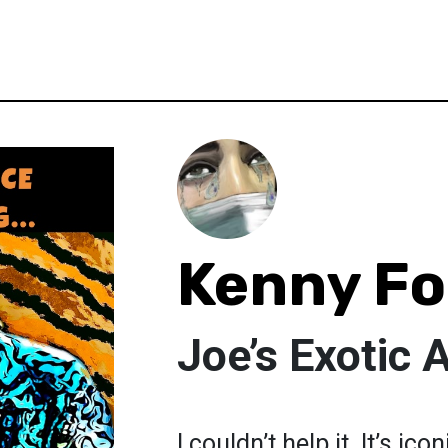
Kenny Fo
Joe’s Exotic A
I couldn’t help it. It’s ic