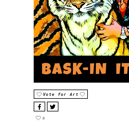
Vote for Art
0