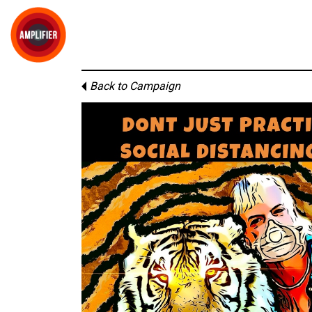
Back to Campaign