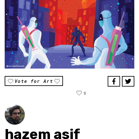
Vote for Art
0
hazem asif