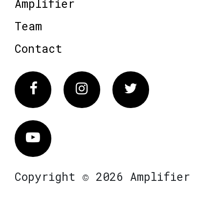
Amplifier
Team
Contact
Facebook
Instagram
Twitter
Vimeo
Copyright © 2026 Amplifier