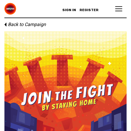
SIGN IN
REGISTER
Back to Campaign