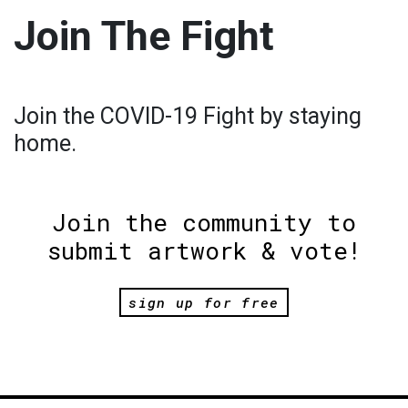
Join The Fight
Join the COVID-19 Fight by staying
home.
Join the community to
submit artwork & vote!
sign up for free