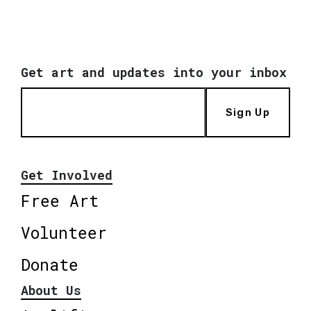
Get art and updates into your inbox
Sign Up
Get Involved
Free Art
Volunteer
Donate
About Us