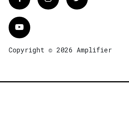
Vimeo
Copyright © 2026 Amplifier