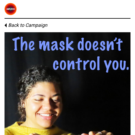
Back to Campaign