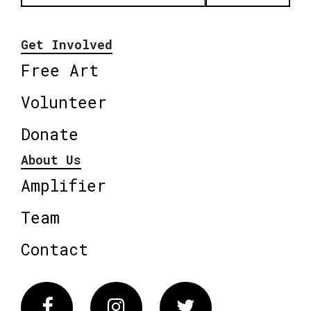
Get Involved
Free Art
Volunteer
Donate
About Us
Amplifier
Team
Contact
Facebook
Instagram
Twitter