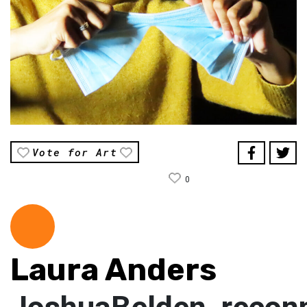
Vote for Art
0
Laura Anders