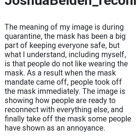
JoshuaBelden_recon
The meaning of my image is during
quarantine, the mask has been a big
part of keeping everyone safe, but
what I understand, including myself,
is that people do not like wearing the
mask. As a result when the mask
mandate came off, people took off
the mask immediately. The image is
showing how people are ready to
reconnect with everything else, and
finally take off the mask some people
have shown as an annoyance.