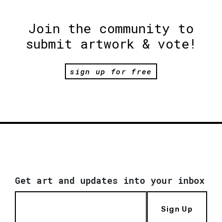
Join the community to
submit artwork & vote!
sign up for free
Get art and updates into your inbox
Sign Up