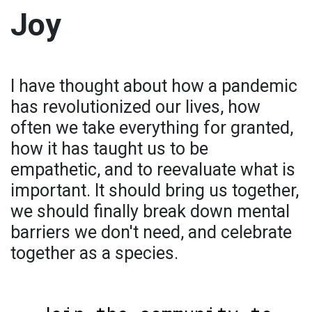
Joy
I have thought about how a pandemic
has revolutionized our lives, how
often we take everything for granted,
how it has taught us to be
empathetic, and to reevaluate what is
important. It should bring us together,
we should finally break down mental
barriers we don't need, and celebrate
together as a species.