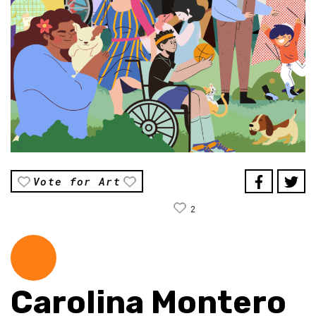
Vote for Art
2
Carolina Montero