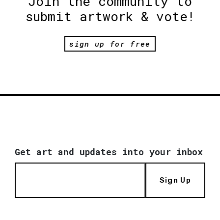
Join the community to
submit artwork & vote!
sign up for free
Get art and updates into your inbox
Sign Up