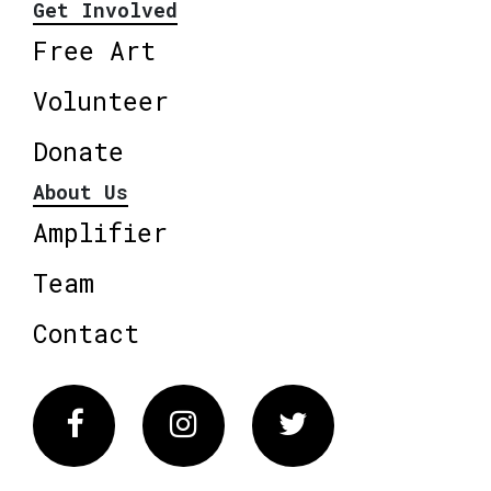
Get Involved
Free Art
Volunteer
Donate
About Us
Amplifier
Team
Contact
Facebook
Instagram
Twitter