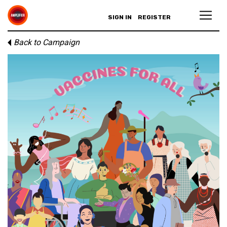
SIGN IN
REGISTER
Back to Campaign