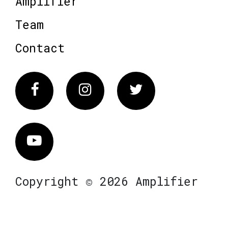
Amplifier
Team
Contact
Facebook
Instagram
Twitter
Vimeo
Copyright © 2026 Amplifier