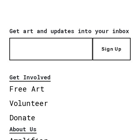
Get art and updates into your inbox
Sign Up
Get Involved
Free Art
Volunteer
Donate
About Us