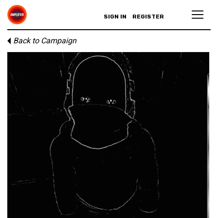
SIGN IN
REGISTER
Back to Campaign