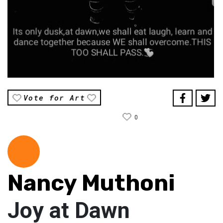
Vote for Art
0
Nancy Muthoni
Joy at Dawn