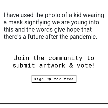
I have used the photo of a kid wearing
a mask signifying we are young into
this and the words give hope that
there's a future after the pandemic.
Join the community to
submit artwork & vote!
sign up for free