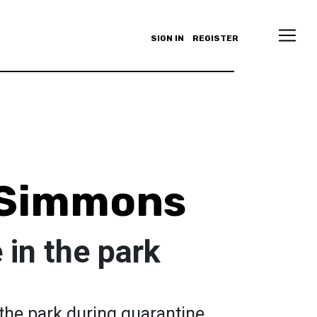
SIGN IN
REGISTER
 Simmons
in the park
he park during quarantine.