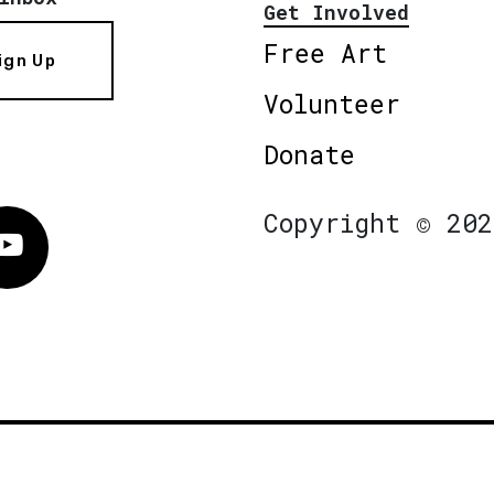
Get Involved
Free Art
ign Up
Volunteer
Donate
Copyright © 202
Vimeo