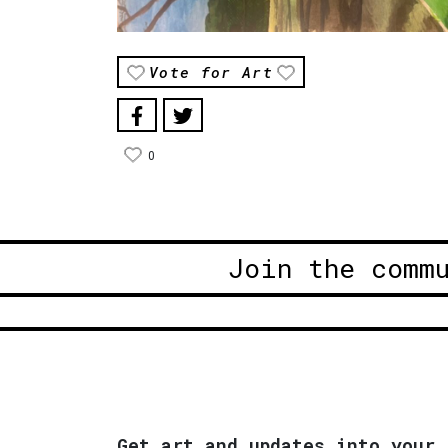
Vote for Art
0
Join the comm
Get art and updates into your 