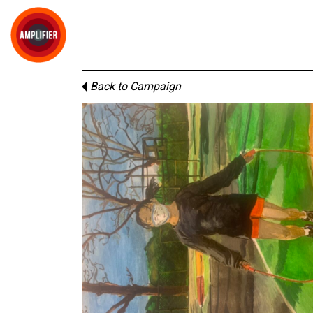
Back to Campaign