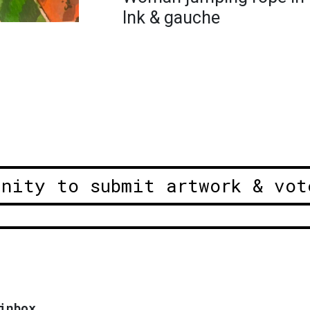
Ink & gauche
unity to submit artwork & vot
inbox