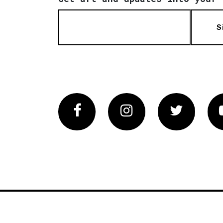
S
Facebook
Instagram
Twitter