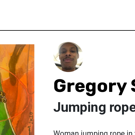
Gregory
Jumping rope 
Woman jumping rope in t