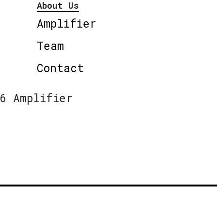
About Us
Amplifier
Team
Contact
6 Amplifier