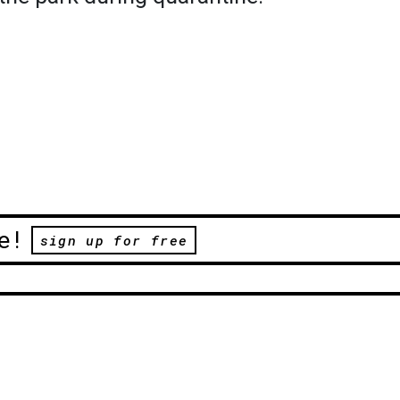
e!
sign up for free